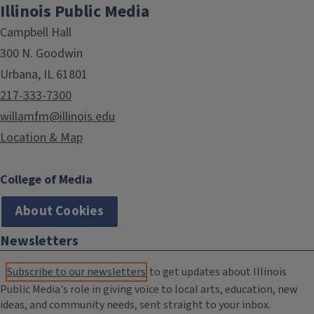
Illinois Public Media
Campbell Hall
300 N. Goodwin
Urbana, IL 61801
217-333-7300
willamfm@illinois.edu
Location & Map
College of Media
About Cookies
Newsletters
Subscribe to our newsletters
to get updates about Illinois
Public Media's role in giving voice to local arts, education, new
ideas, and community needs, sent straight to your inbox.