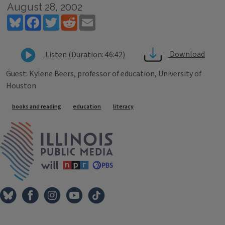
August 28, 2002
Bluesky
Facebook
Twitter
Reddit
Email
Download
Listen (Duration: 46:42)
Guest: Kylene Beers, professor of education, University of
Houston
Tags
books and reading
education
literacy
IPM Home