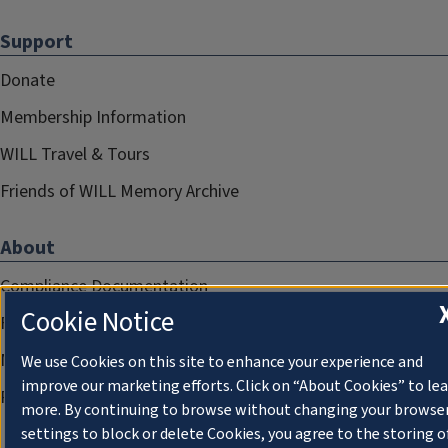
Support
Donate
Membership Information
WILL Travel & Tours
Friends of WILL Memory Archive
About
Compliance Documentation
Cookie Notice
FCC Public Files
Management
We use Cookies on this site to enhance your experience and
improve our marketing efforts. Click on “About Cookies” to le
Privacy Notice
more. By continuing to browse without changing your browse
settings to block or delete Cookies, you agree to the storing o