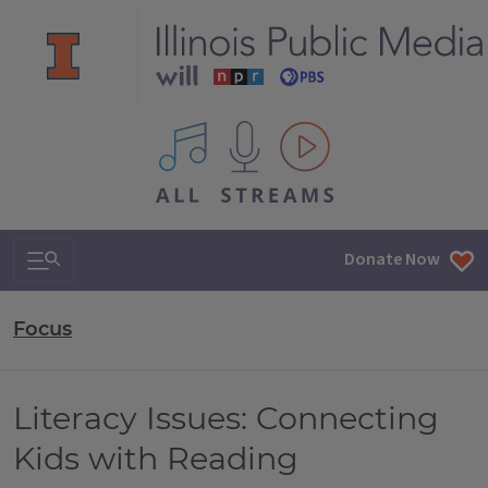
All IPM content streams
Search & Navigation
Donate Now
Focus
Literacy Issues: Connecting
Kids with Reading