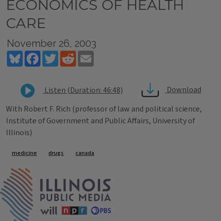
ECONOMICS OF HEALTH
CARE
November 26, 2003
Bluesky
Facebook
Twitter
Reddit
Email
Download
Listen (Duration: 46:48)
With Robert F. Rich (professor of law and political science,
Institute of Government and Public Affairs, University of
Illinois)
Tags
medicine
drugs
canada
IPM Home