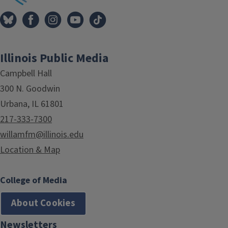
Illinois Public Media
Campbell Hall
300 N. Goodwin
Urbana, IL 61801
217-333-7300
willamfm@illinois.edu
Location & Map
College of Media
About Cookies
Newsletters