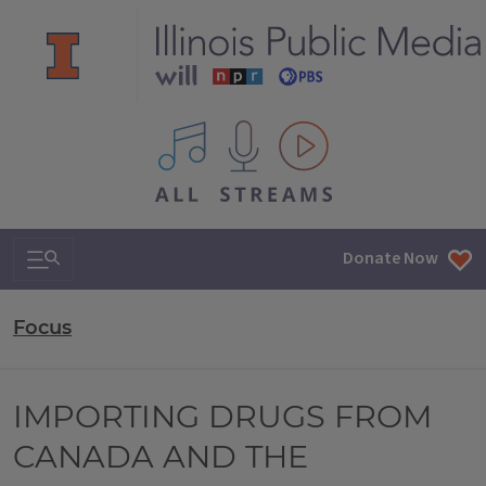
All IPM content streams
Search & Navigation
Donate Now
Focus
IMPORTING DRUGS FROM
CANADA AND THE