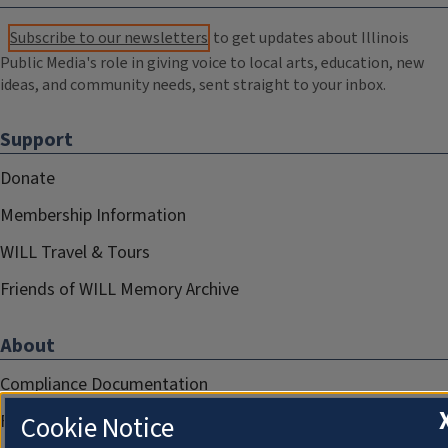
Subscribe to our newsletters
to get updates about Illinois
Public Media's role in giving voice to local arts, education, new
ideas, and community needs, sent straight to your inbox.
Support
Donate
Membership Information
WILL Travel & Tours
Friends of WILL Memory Archive
About
Compliance Documentation
Cookie Notice
FCC Public Files