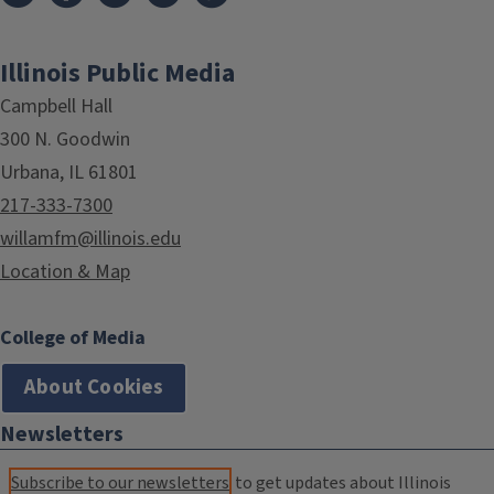
Illinois Public Media
Campbell Hall
300 N. Goodwin
Urbana, IL 61801
217-333-7300
willamfm@illinois.edu
Location & Map
College of Media
About Cookies
Newsletters
Subscribe to our newsletters
to get updates about Illinois