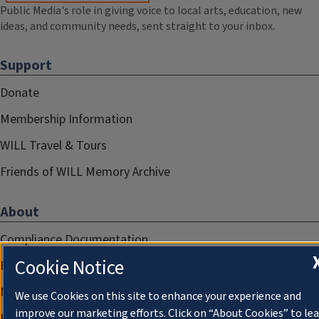
Public Media's role in giving voice to local arts, education, new
ideas, and community needs, sent straight to your inbox.
Support
Donate
Membership Information
WILL Travel & Tours
Friends of WILL Memory Archive
About
Compliance Documentation
Cookie Notice
FCC Public Files
Management
We use Cookies on this site to enhance your experience and
improve our marketing efforts. Click on “About Cookies” to le
Privacy Notice