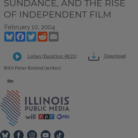
SUNDANCE, AND THE RISE
OF INDEPENDENT FILM
February 10, 2004
Bluesky
Facebook
Twitter
Reddit
Email
Download
Listen (Duration: 49:21)
With Peter Biskind (writer)
Tags
film
IPM Home