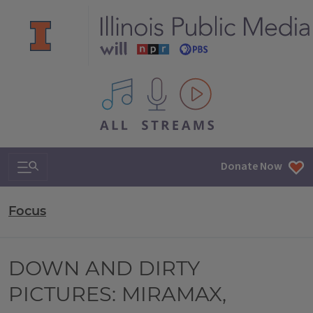
All IPM content streams
Search & Navigation
Donate Now
Focus
DOWN AND DIRTY
PICTURES: MIRAMAX,