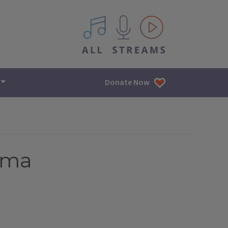
All IPM content streams
Donate Now
ama