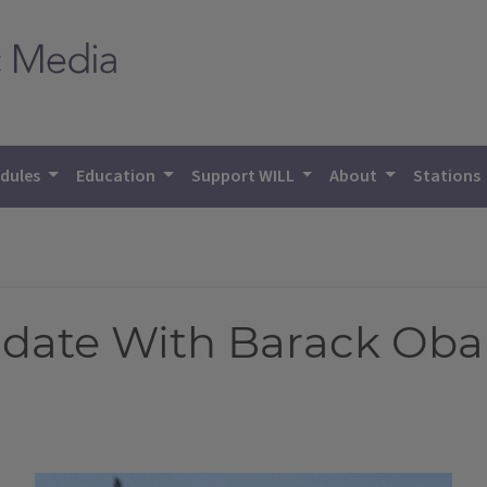
dules
Education
Support WILL
About
Stations
didate With Barack Ob