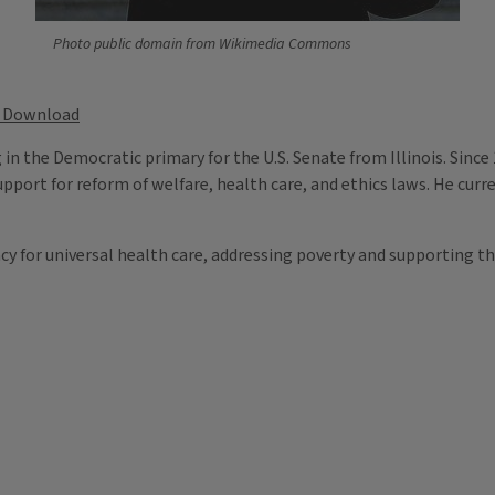
Photo public domain from Wikimedia Commons
Download
n the Democratic primary for the U.S. Senate from Illinois. Since 
pport for reform of welfare, health care, and ethics laws. He curre
cy for universal health care, addressing poverty and supporting th