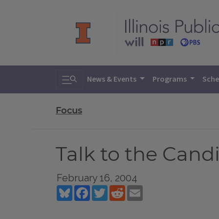
Toggle search
News & Events
Programs
Sche
Focus
Talk to the Can
February 16, 2004
Bluesky
Facebook
Twitter
Reddit
Email