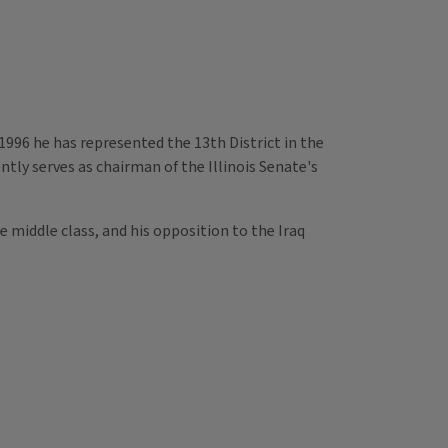
1996 he has represented the 13th District in the
ntly serves as chairman of the Illinois Senate's
e middle class, and his opposition to the Iraq