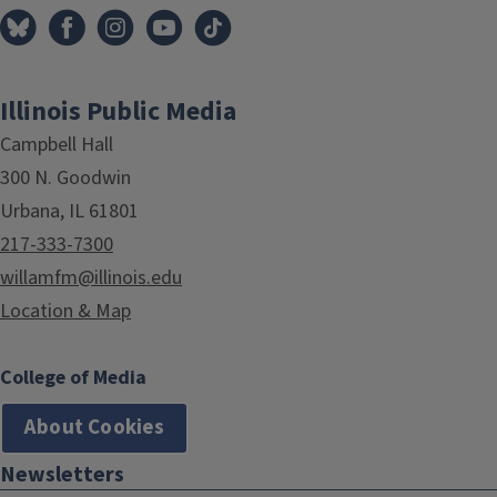
Illinois Public Media
Campbell Hall
300 N. Goodwin
Urbana, IL 61801
217-333-7300
willamfm@illinois.edu
Location & Map
College of Media
About Cookies
Newsletters