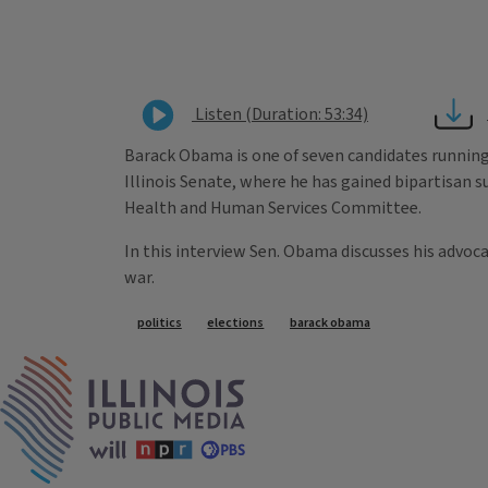
Listen (Duration: 53:34)
Barack Obama is one of seven candidates running i
Illinois Senate, where he has gained bipartisan su
Health and Human Services Committee.
In this interview Sen. Obama discusses his advoca
war.
Tags
politics
elections
barack obama
IPM Home