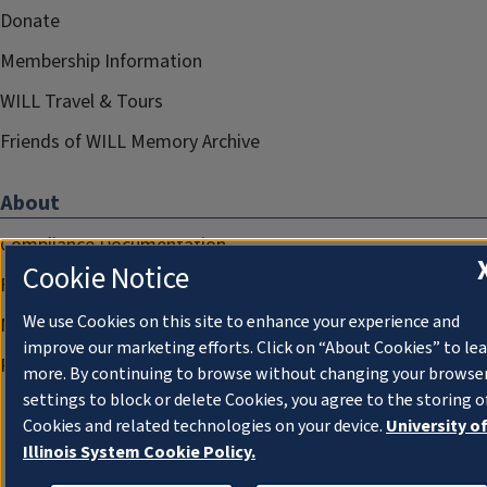
Donate
Membership Information
WILL Travel & Tours
Friends of WILL Memory Archive
About
Compliance Documentation
Cookie Notice
FCC Public Files
We use Cookies on this site to enhance your experience and
Management
improve our marketing efforts. Click on “About Cookies” to le
Privacy Notice
more. By continuing to browse without changing your browse
settings to block or delete Cookies, you agree to the storing o
Cookies and related technologies on your device.
University o
Illinois System Cookie Policy.