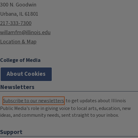
300 N. Goodwin
Urbana, IL 61801
217-333-7300
willamfm@illinois.edu
Location & Map
College of Media
About Cookies
Newsletters
Subscribe to our newsletters
to get updates about Illinois
Public Media's role in giving voice to local arts, education, new
ideas, and community needs, sent straight to your inbox.
Support