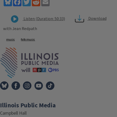
Bluesky
Facebook
Twitter
Reddit
Email
Download
Listen (Duration: 50:33)
with Jean Redpath
Tags
music
folk music
IPM Home
Illinois Public Media
Campbell Hall