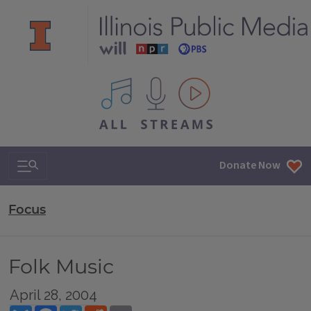
All IPM content streams
Search & Navigation
Donate Now
Focus
Folk Music
April 28, 2004