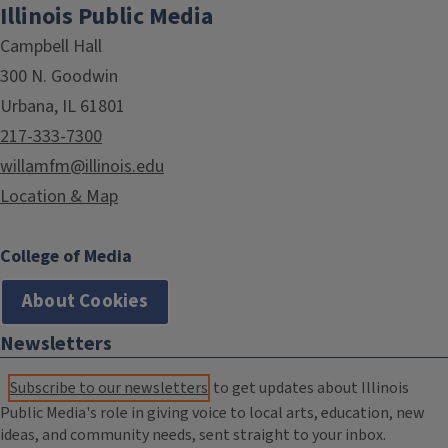
Illinois Public Media
Campbell Hall
300 N. Goodwin
Urbana, IL 61801
217-333-7300
willamfm@illinois.edu
Location & Map
College of Media
About Cookies
Newsletters
Subscribe to our newsletters
to get updates about Illinois
Public Media's role in giving voice to local arts, education, new
ideas, and community needs, sent straight to your inbox.