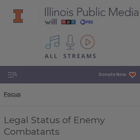
All IPM content streams
Search & Navigation
Donate Now
Focus
Legal Status of Enemy
Combatants