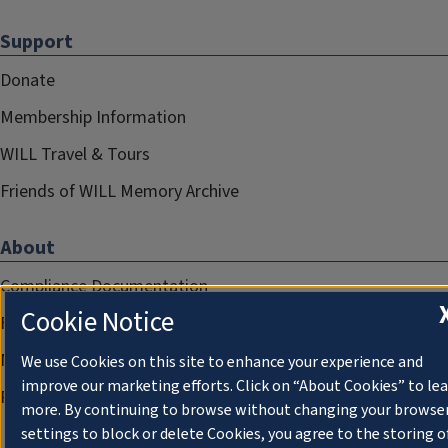
Support
Donate
Membership Information
WILL Travel & Tours
Friends of WILL Memory Archive
About
Compliance Documentation
Cookie Notice
FCC Public Files
Management
We use Cookies on this site to enhance your experience and
improve our marketing efforts. Click on “About Cookies” to le
Privacy Notice
more. By continuing to browse without changing your browse
settings to block or delete Cookies, you agree to the storing o