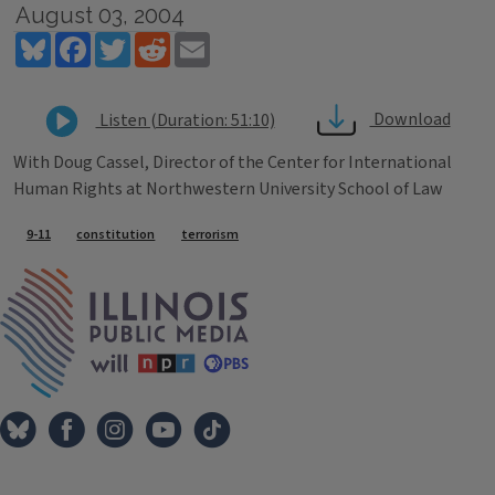
August 03, 2004
Bluesky
Facebook
Twitter
Reddit
Email
Download
Listen (Duration: 51:10)
With Doug Cassel, Director of the Center for International
Human Rights at Northwestern University School of Law
Tags
9-11
constitution
terrorism
IPM Home