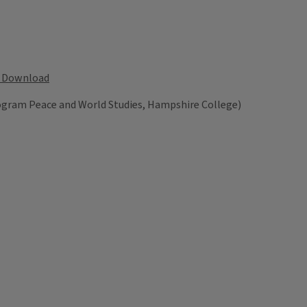
Download
rogram Peace and World Studies, Hampshire College)