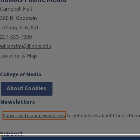
Campbell Hall
300 N. Goodwin
Urbana, IL 61801
217-333-7300
willamfm@illinois.edu
Location & Map
College of Media
About Cookies
Newsletters
Subscribe to our newsletters
to get updates about Illinois Publi
Support