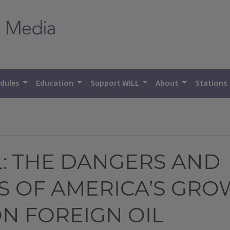
dules
Education
Support WILL
About
Stations
: THE DANGERS AND
 OF AMERICA’S GRO
N FOREIGN OIL