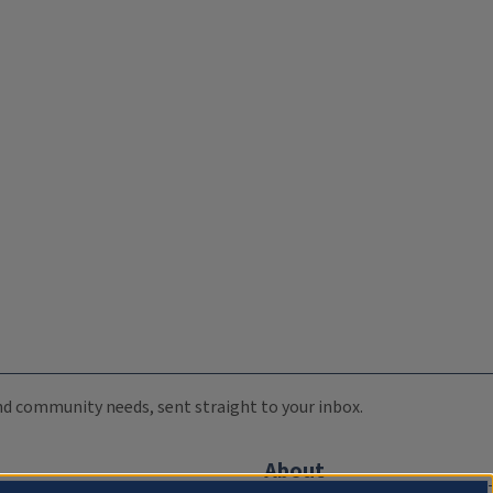
 and community needs, sent straight to your inbox.
About