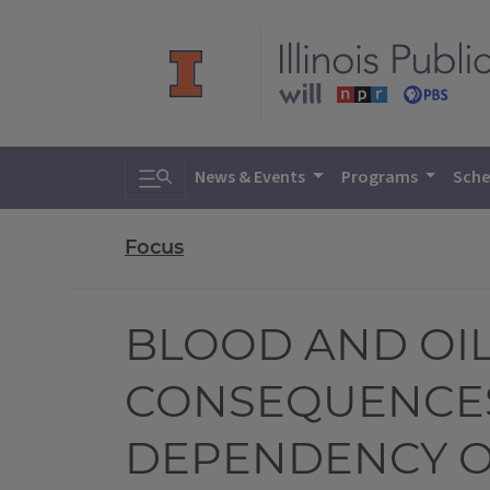
Toggle search
News & Events
Programs
Sche
Focus
BLOOD AND OIL
CONSEQUENCES
DEPENDENCY O