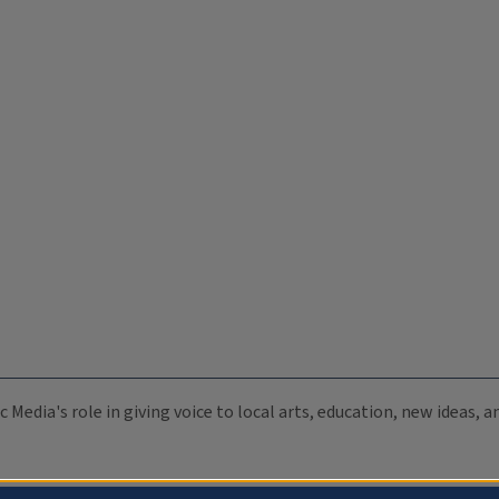
c Media's role in giving voice to local arts, education, new ideas,