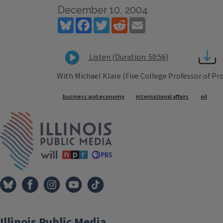
December 10, 2004
Bluesky
Facebook
Twitter
Reddit
Email
Listen (Duration: 50:56)
With Michael Klare (Five College Professor of P
Tags
business and economy
international affairs
oil
IPM Home
Illinois Public Media