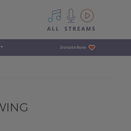
All IPM content streams
Donate Now
WING