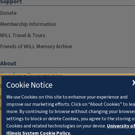
Support
Donate
Membership Information
WILL Travel & Tours
Friends of WILL Memory Archive
About
Compliance Documentation
Cookie Notice
FCC Public Files
We use Cookies on this site to enhance your experience and
Management
improve our marketing efforts. Click on “About Cookies” to le
Privacy Notice
more. By continuing to browse without changing your browse
settings to block or delete Cookies, you agree to the storing o
Cookies and related technologies on your device.
University o
Illinois System Cookie Policy.