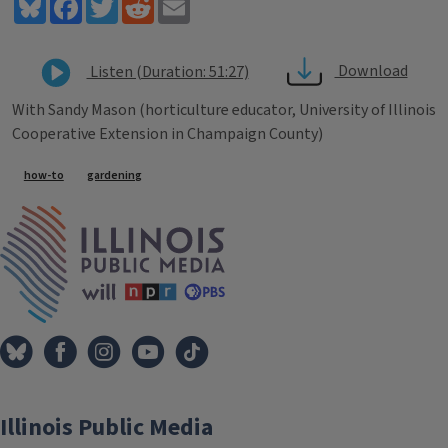
Bluesky
Facebook
Twitter
Reddit
Email
Download
Listen (Duration: 51:27)
With Sandy Mason (horticulture educator, University of Illinois
Cooperative Extension in Champaign County)
Tags
how-to
gardening
IPM Home
Illinois Public Media