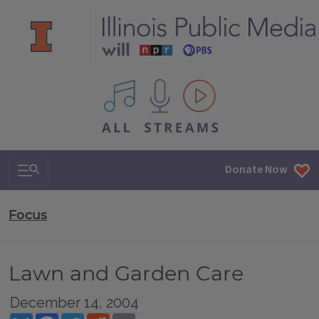
All IPM content streams
Search & Navigation
Donate Now
Focus
Lawn and Garden Care
December 14, 2004