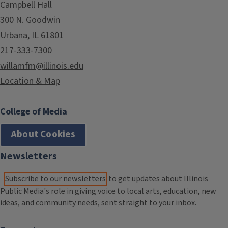
Campbell Hall
300 N. Goodwin
Urbana, IL 61801
217-333-7300
willamfm@illinois.edu
Location & Map
College of Media
About Cookies
Newsletters
Subscribe to our newsletters
to get updates about Illinois
Public Media's role in giving voice to local arts, education, new
ideas, and community needs, sent straight to your inbox.