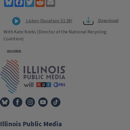
Bluesky
Facebook
Twitter
Reddit
Email
Download
Listen (Duration: 51:38)
With Kate Krebs (Director of the National Recycling
Coalition)
Tags
recycling
IPM Home
Illinois Public Media