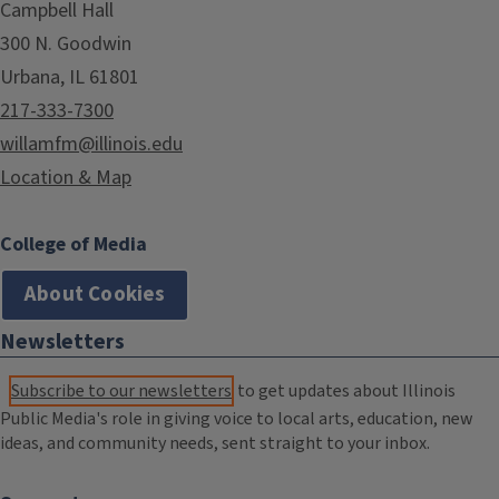
Campbell Hall
300 N. Goodwin
Urbana, IL 61801
217-333-7300
willamfm@illinois.edu
Location & Map
College of Media
About Cookies
Newsletters
Subscribe to our newsletters
to get updates about Illinois
Public Media's role in giving voice to local arts, education, new
ideas, and community needs, sent straight to your inbox.