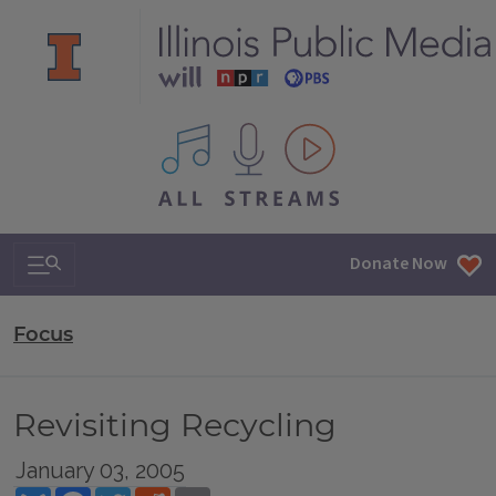
All IPM content streams
Search & Navigation
Donate Now
Focus
Revisiting Recycling
January 03, 2005