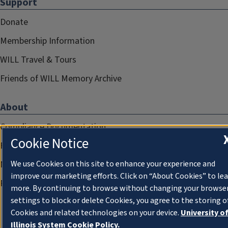
Support
Donate
Membership Information
WILL Travel & Tours
Friends of WILL Memory Archive
About
Compliance Documentation
Cookie Notice
FCC Public Files
We use Cookies on this site to enhance your experience and
Management
improve our marketing efforts. Click on “About Cookies” to le
Privacy Notice
more. By continuing to browse without changing your browse
settings to block or delete Cookies, you agree to the storing o
Cookies and related technologies on your device.
University o
Illinois System Cookie Policy.