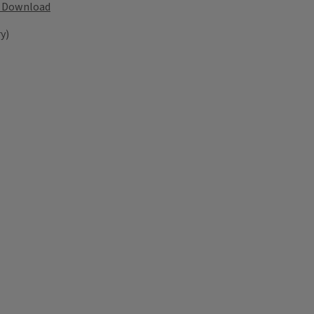
Download
y)