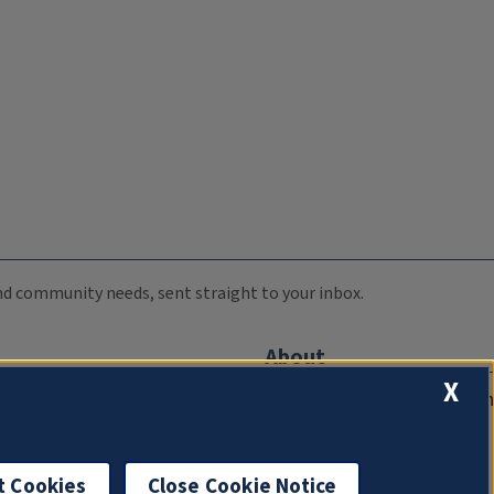
 and community needs, sent straight to your inbox.
About
X
Compliance Documentation
FCC Public Files
Management
t Cookies
Close Cookie Notice