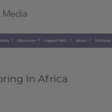
dules
Education
Support WILL
About
Stations
ring In Africa