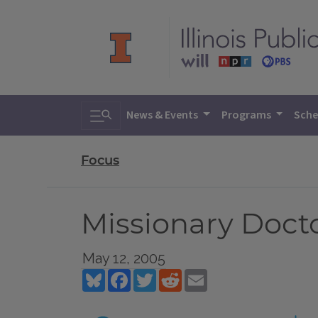
Toggle search
News & Events
Programs
Sche
Focus
Missionary Docto
May 12, 2005
Bluesky
Facebook
Twitter
Reddit
Email