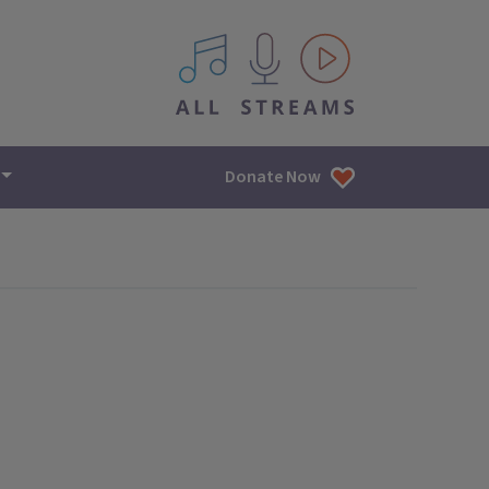
All IPM content streams
Donate Now