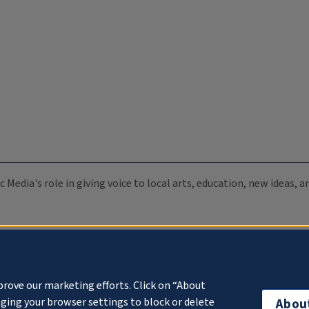
c Media's role in giving voice to local arts, education, new ideas,
prove our marketing efforts. Click on “About
ging your browser settings to block or delete
Abou