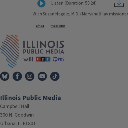
Listen (Duration: 50:24)
With Susan Nagele, M.D. (Maryknoll lay missionar
Tags
africa
medicine
IPM Home
Illinois Public Media
Campbell Hall
300 N. Goodwin
Urbana, IL 61801