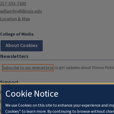
217-333-7300
willamfm@illinois.edu
Location & Map
College of Media
About Cookies
Newsletters
Subscribe to our newsletters
to get updates about Illinois Publi
Support
Cookie Notice
Donate
Membership Information
We use Cookies on this site to enhance your experience and im
WILL Travel & Tours
Cookies” to learn more. By continuing to browse without chan