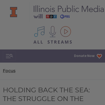
All IPM content streams
Search & Navigation
Donate Now
Focus
HOLDING BACK THE SEA:
THE STRUGGLE ON THE