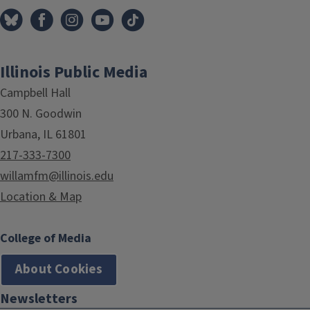
Illinois Public Media
Campbell Hall
300 N. Goodwin
Urbana, IL 61801
217-333-7300
willamfm@illinois.edu
Location & Map
College of Media
About Cookies
Newsletters