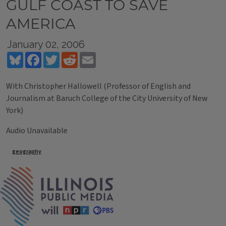
GULF COAST TO SAVE
AMERICA
January 02, 2006
Bluesky
Facebook
Twitter
Reddit
Email
With Christopher Hallowell (Professor of English and
Journalism at Baruch College of the City University of New
York)
Audio Unavailable
Tags
geography
IPM Home