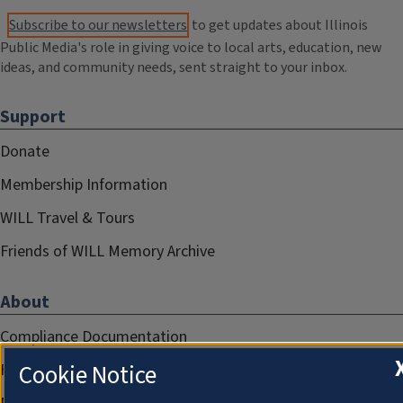
Subscribe to our newsletters
to get updates about Illinois
Public Media's role in giving voice to local arts, education, new
ideas, and community needs, sent straight to your inbox.
Support
Donate
Membership Information
WILL Travel & Tours
Friends of WILL Memory Archive
About
Compliance Documentation
Cookie Notice
FCC Public Files