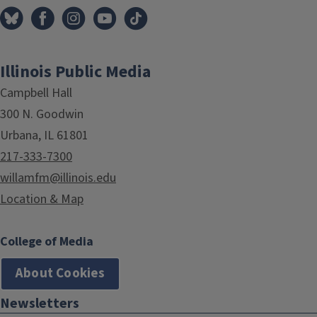
Illinois Public Media
Campbell Hall
300 N. Goodwin
Urbana, IL 61801
217-333-7300
willamfm@illinois.edu
Location & Map
College of Media
About Cookies
Newsletters