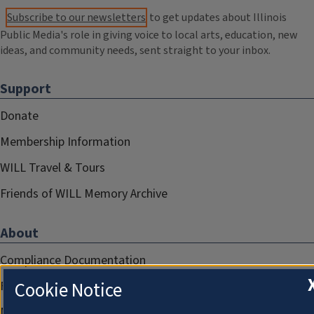
Subscribe to our newsletters
to get updates about Illinois
Public Media's role in giving voice to local arts, education, new
ideas, and community needs, sent straight to your inbox.
Support
Donate
Membership Information
WILL Travel & Tours
Friends of WILL Memory Archive
About
Compliance Documentation
Cookie Notice
FCC Public Files
Management