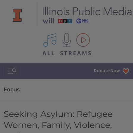
All IPM content streams
Search & Navigation
Donate Now
Focus
Seeking Asylum: Refugee
Women, Family, Violence,