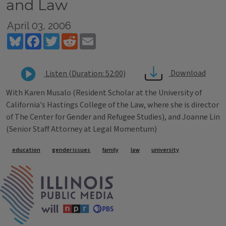
and Law
April 03, 2006
Bluesky
Facebook
Twitter
Reddit
Email
Download
Listen (Duration: 52:00)
With Karen Musalo (Resident Scholar at the University of
California's Hastings College of the Law, where she is director
of The Center for Gender and Refugee Studies), and Joanne Lin
(Senior Staff Attorney at Legal Momentum)
Tags
education
gender issues
family
law
university
IPM Home