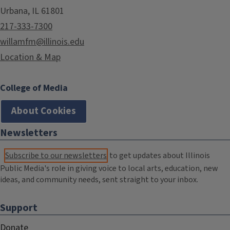
Urbana, IL 61801
217-333-7300
willamfm@illinois.edu
Location & Map
College of Media
About Cookies
Newsletters
Subscribe to our newsletters
to get updates about Illinois
Public Media's role in giving voice to local arts, education, new
ideas, and community needs, sent straight to your inbox.
Support
Donate