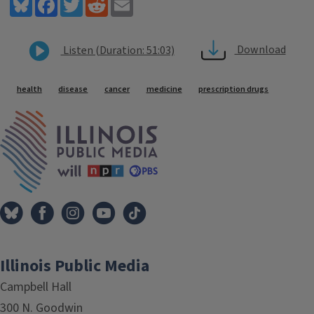
Bluesky
Facebook
Twitter
Reddit
Email
Download
Listen (Duration: 51:03)
Tags
health
disease
cancer
medicine
prescription drugs
IPM Home
Illinois Public Media
Campbell Hall
300 N. Goodwin