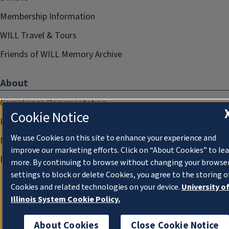
Membership Information
WILL Travel & Tours
Friends of WILL Memory Archive
About
Compliance Documentation
Cookie Notice
FCC Public Files
We use Cookies on this site to enhance your experience and
Management
improve our marketing efforts. Click on “About Cookies” to le
Privacy Notice
more. By continuing to browse without changing your browse
settings to block or delete Cookies, you agree to the storing o
Cookies and related technologies on your device.
University o
Illinois System Cookie Policy.
About Cookies
Close Cookie Notice