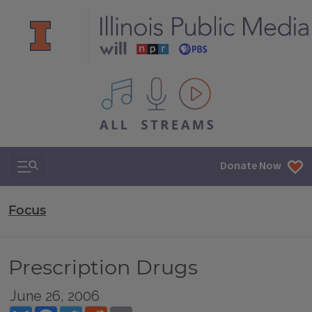
All IPM content streams
Search & Navigation
Donate Now
Focus
Prescription Drugs
June 26, 2006