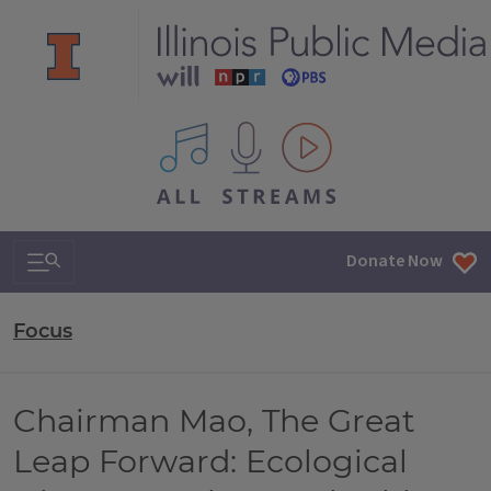
All IPM content streams
Search & Navigation
Donate Now
Focus
Chairman Mao, The Great
Leap Forward: Ecological