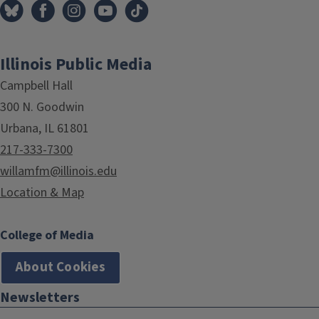
Illinois Public Media
Campbell Hall
300 N. Goodwin
Urbana, IL 61801
217-333-7300
willamfm@illinois.edu
Location & Map
College of Media
About Cookies
Newsletters