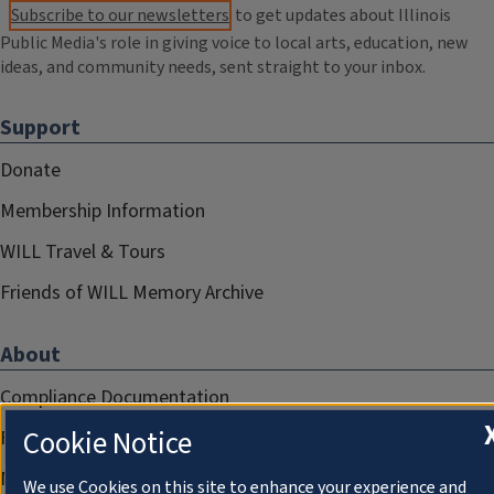
Subscribe to our newsletters
to get updates about Illinois
Public Media's role in giving voice to local arts, education, new
ideas, and community needs, sent straight to your inbox.
Support
Donate
Membership Information
WILL Travel & Tours
Friends of WILL Memory Archive
About
Compliance Documentation
Cookie Notice
FCC Public Files
Management
We use Cookies on this site to enhance your experience and