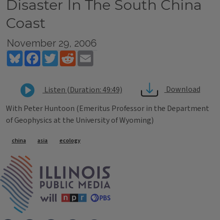
Disaster In The South China
Coast
November 29, 2006
Bluesky
Facebook
Twitter
Reddit
Email
Download
Listen (Duration: 49:49)
With Peter Huntoon (Emeritus Professor in the Department
of Geophysics at the University of Wyoming)
Tags
china
asia
ecology
IPM Home