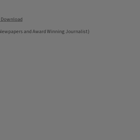
Download
 Newpapers and Award Winning Journalist)