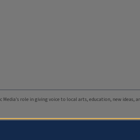
c Media's role in giving voice to local arts, education, new ideas,