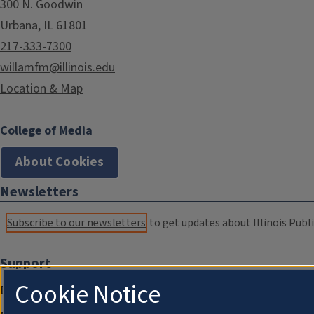
300 N. Goodwin
Urbana, IL 61801
217-333-7300
willamfm@illinois.edu
Location & Map
College of Media
About Cookies
Newsletters
Subscribe to our newsletters
to get updates about Illinois Publi
Support
Cookie Notice
Donate