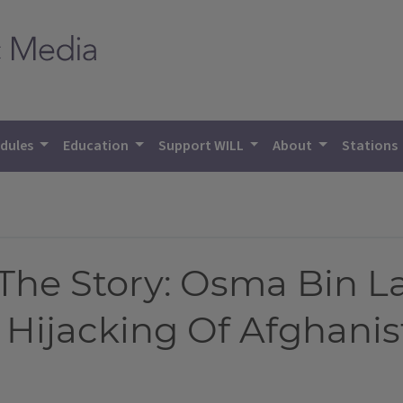
dules
Education
Support WILL
About
Stations
he Story: Osma Bin L
 Hijacking Of Afghani