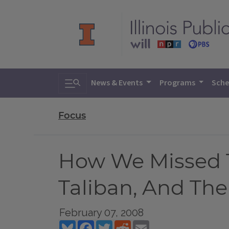
Toggle search
News & Events
Programs
Sche
Focus
How We Missed T
Taliban, And The
February 07, 2008
Bluesky
Facebook
Twitter
Reddit
Email