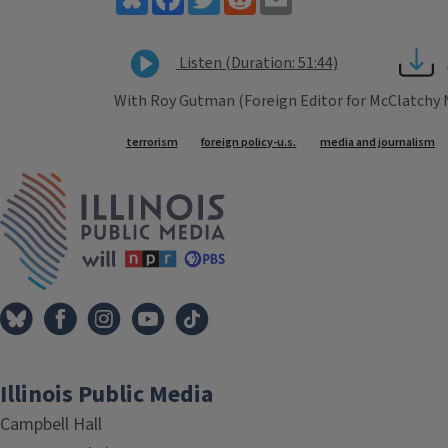
Listen (Duration: 51:44)
With Roy Gutman (Foreign Editor for McClatchy
Tags
terrorism
foreign policy-u.s.
media and journalism
IPM Home
Illinois Public Media
Campbell Hall