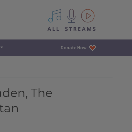
All IPM content streams
Donate Now
aden, The
stan