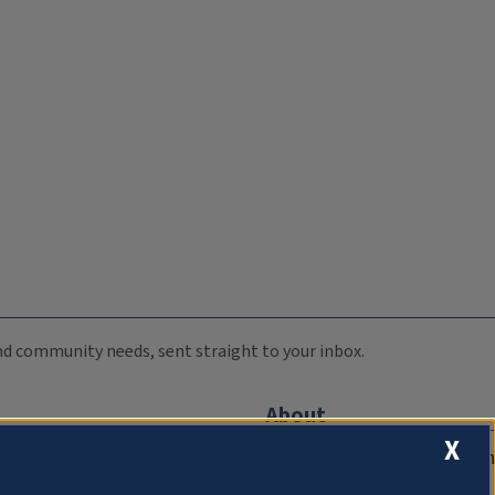
 and community needs, sent straight to your inbox.
About
X
Compliance Documentation