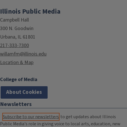
Illinois Public Media
Campbell Hall
300 N. Goodwin
Urbana, IL 61801
217-333-7300
willamfm@illinois.edu
Location & Map
College of Media
About Cookies
Newsletters
Subscribe to our newsletters
to get updates about Illinois
Public Media's role in giving voice to local arts, education, new