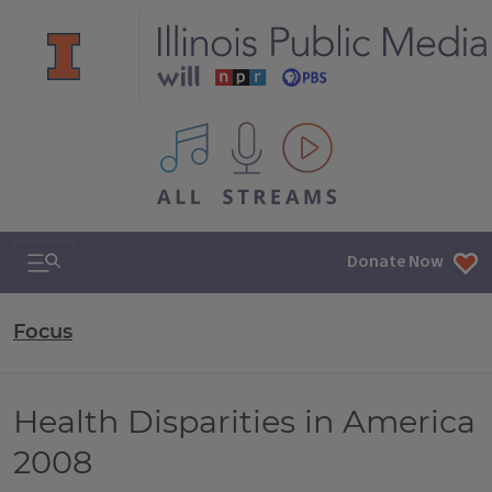
All IPM content streams
Search & Navigation
Donate Now
Focus
Health Disparities in America
2008