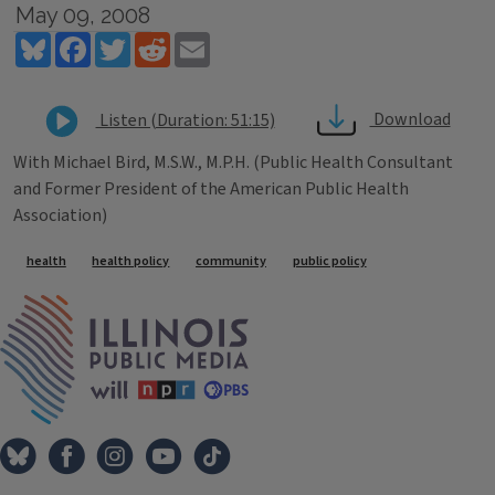
May 09, 2008
Bluesky
Facebook
Twitter
Reddit
Email
Download
Listen (Duration: 51:15)
With Michael Bird, M.S.W., M.P.H. (Public Health Consultant
and Former President of the American Public Health
Association)
Tags
health
health policy
community
public policy
IPM Home