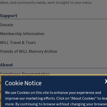
ideas, and community needs, sent straight to your inbox.
Support
Donate
Membership Information
WILL Travel & Tours
Friends of WILL Memory Archive
About
Compliance Documentation
Cookie Notice
FCC Public Files
Management
We use Cookies on this site to enhance your experience and
improve our marketing efforts. Click on “About Cookies” to le
Privacy Notice
more. By continuing to browse without changing your browse