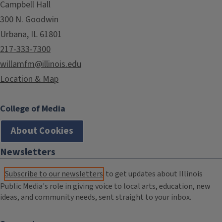
Campbell Hall
300 N. Goodwin
Urbana, IL 61801
217-333-7300
willamfm@illinois.edu
Location & Map
College of Media
About Cookies
Newsletters
Subscribe to our newsletters
to get updates about Illinois
Public Media's role in giving voice to local arts, education, new
ideas, and community needs, sent straight to your inbox.