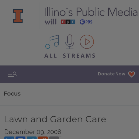
All IPM content streams
Search & Navigation
Donate Now
Focus
Lawn and Garden Care
December 09, 2008