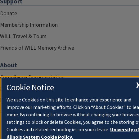
Support
Donate
Membership Information
WILL Travel & Tours
Friends of WILL Memory Archive
About
Compliance Documentation
Cookie Notice
FCC Public Files
We use Cookies on this site to enhance your experience and
Management
improve our marketing efforts. Click on “About Cookies” to le
Privacy Notice
more. By continuing to browse without changing your browse
settings to block or delete Cookies, you agree to the storing o
Cookies and related technologies on your device.
University o
Illinois System Cookie Policy.