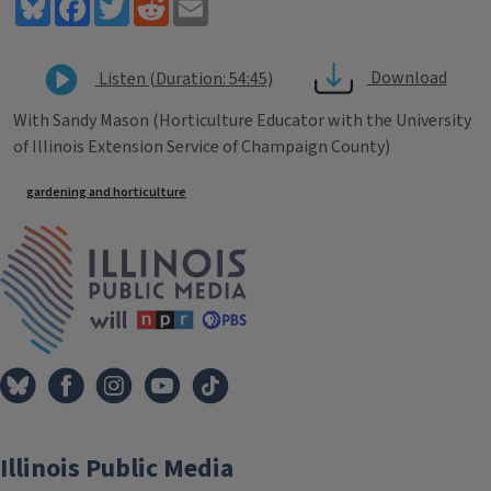
Bluesky
Facebook
Twitter
Reddit
Email
Download
Listen (Duration: 54:45)
With Sandy Mason (Horticulture Educator with the University
of Illinois Extension Service of Champaign County)
Tags
gardening and horticulture
IPM Home
Illinois Public Media