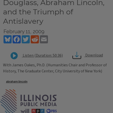
Douglass, Abraham Lincoln,
and the Triumph of
Antislavery
February 11, 2009
Bluesky
Facebook
Twitter
Reddit
Email
Download
Listen (Duration: 50:36)
With James Oakes, Ph.D. (Humanities Chair and Professor of
History, The Graduate Center, City University of New York)
Tags
abraham lincoln
IPM Home