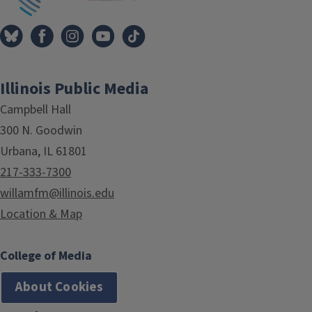
Illinois Public Media
Campbell Hall
300 N. Goodwin
Urbana, IL 61801
217-333-7300
willamfm@illinois.edu
Location & Map
College of Media
About Cookies