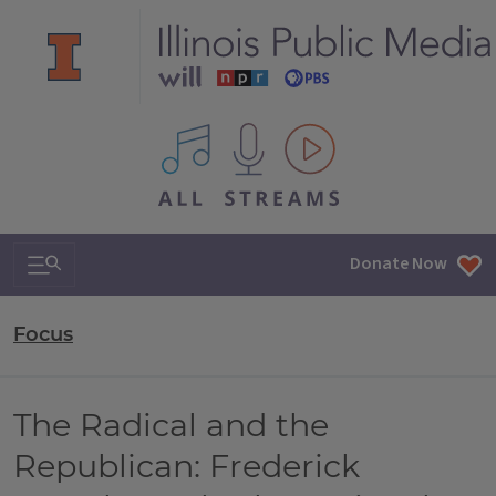
All IPM content streams
Search & Navigation
Donate Now
Focus
The Radical and the
Republican: Frederick