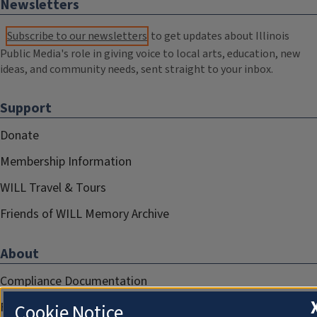
Newsletters
Subscribe to our newsletters
to get updates about Illinois
Public Media's role in giving voice to local arts, education, new
ideas, and community needs, sent straight to your inbox.
Support
Donate
Membership Information
WILL Travel & Tours
Friends of WILL Memory Archive
About
Compliance Documentation
FCC Public Files
Cookie Notice