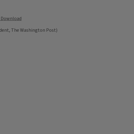
Download
dent, The Washington Post)