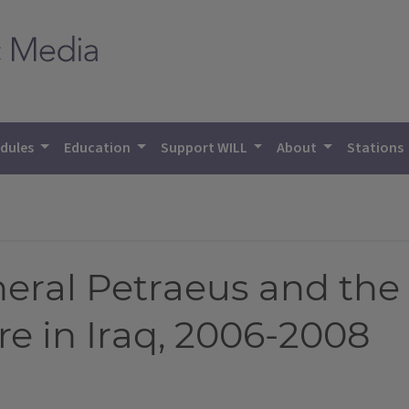
dules
Education
Support WILL
About
Stations
eral Petraeus and th
re in Iraq, 2006-2008