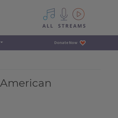
All IPM content streams
Donate Now
e American