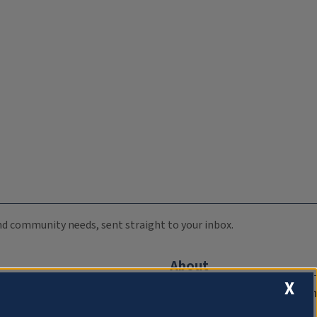
 and community needs, sent straight to your inbox.
About
X
Compliance Documentation