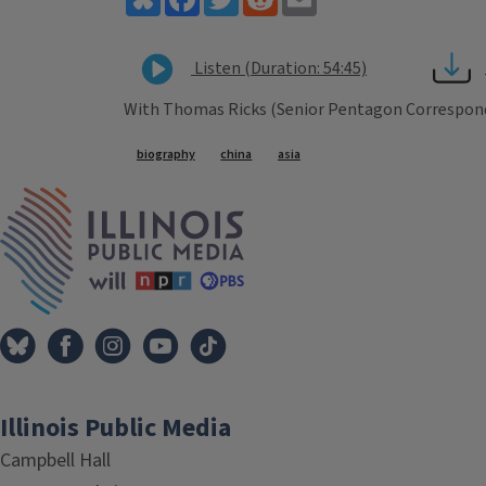
Listen (Duration: 54:45)
With Thomas Ricks (Senior Pentagon Correspon
Tags
biography
china
asia
IPM Home
Illinois Public Media
Campbell Hall