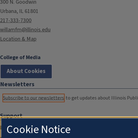
300 N. Goodwin
Urbana, IL 61801
217-333-7300
willamfm@illinois.edu
Location & Map
College of Media
About Cookies
Newsletters
Subscribe to our newsletters
to get updates about Illinois Publi
Support
Cookie Notice
Donate