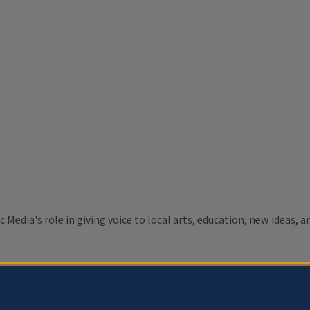
c Media's role in giving voice to local arts, education, new ideas,