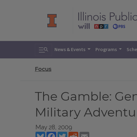
Toggle search
News & Events
Programs
Sche
Focus
The Gamble: Gen
Military Adventu
May 28, 2009
Bluesky
Facebook
Twitter
Reddit
Email