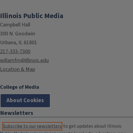
Illinois Public Media
Campbell Hall
300 N. Goodwin
Urbana, IL 61801
217-333-7300
willamfm@illinois.edu
Location & Map
College of Media
About Cookies
Newsletters
Subscribe to our newsletters
to get updates about Illinois