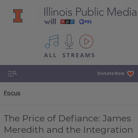
All IPM content streams
Search & Navigation
Donate Now
Focus
The Price of Defiance: James
Meredith and the Integration