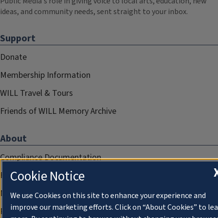
Public Media's role in giving voice to local arts, education, new
ideas, and community needs, sent straight to your inbox.
Support
Donate
Membership Information
WILL Travel & Tours
Friends of WILL Memory Archive
About
Compliance Documentation
Cookie Notice
FCC Public Files
Management
We use Cookies on this site to enhance your experience and
improve our marketing efforts. Click on “About Cookies” to le
Privacy Notice