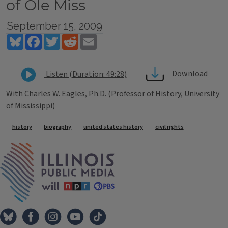
of Ole Miss
September 15, 2009
Bluesky
Facebook
Twitter
Reddit
Email
Download
Listen (Duration: 49:28)
With Charles W. Eagles, Ph.D. (Professor of History, University
of Mississippi)
Tags
history
biography
united states history
civil rights
IPM Home