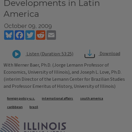
Developments in Latin
America
October 09, 2009
Bluesky
Facebook
Twitter
Reddit
Email
Download
Listen (Duration: 53:25)
With Werner Baer, Ph.D. (Jorge Lemann Professor of
Economics, University of Illinois), and Joseph L. Love, Ph.D.
(interim Director of the Lemann Center for Brazilian Studies
and Professor Emeritus of History, University of Illinois)
Tags
foreign policy-u.s.
international affairs
south america
caribbean
brazil
IPM Home