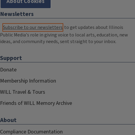
About Cookies
Newsletters
Subscribe to our newsletters
to get updates about Illinois
Public Media's role in giving voice to local arts, education, new
ideas, and community needs, sent straight to your inbox.
Support
Donate
Membership Information
WILL Travel & Tours
Friends of WILL Memory Archive
About
Compliance Documentation