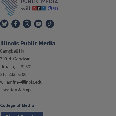
Illinois Public Media
Campbell Hall
300 N. Goodwin
Urbana, IL 61801
217-333-7300
willamfm@illinois.edu
Location & Map
College of Media