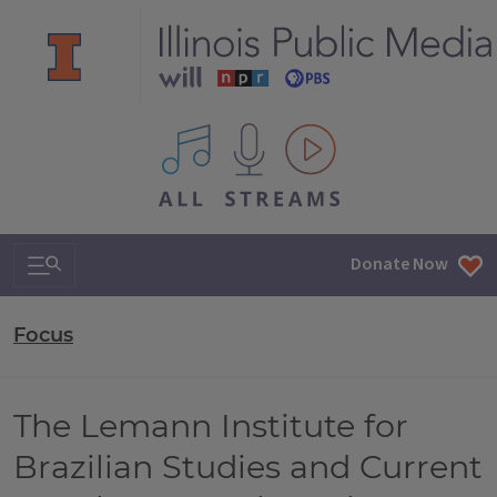
All IPM content streams
Search & Navigation
Donate Now
Focus
The Lemann Institute for
Brazilian Studies and Current