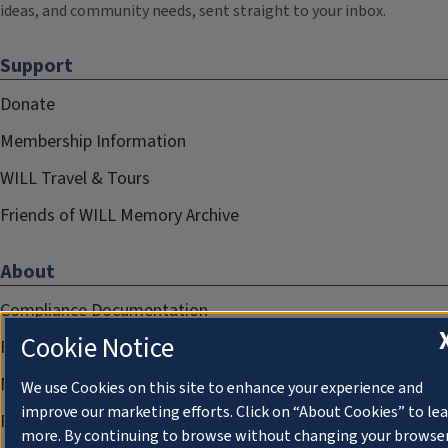
ideas, and community needs, sent straight to your inbox.
Support
Donate
Membership Information
WILL Travel & Tours
Friends of WILL Memory Archive
About
Compliance Documentation
Cookie Notice
FCC Public Files
Management
We use Cookies on this site to enhance your experience and
improve our marketing efforts. Click on “About Cookies” to le
Privacy Notice
more. By continuing to browse without changing your browse