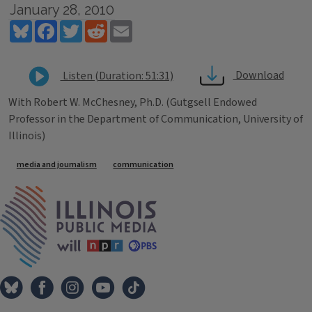
January 28, 2010
Bluesky
Facebook
Twitter
Reddit
Email
Download
Listen (Duration: 51:31)
With Robert W. McChesney, Ph.D. (Gutgsell Endowed
Professor in the Department of Communication, University of
Illinois)
Tags
media and journalism
communication
IPM Home