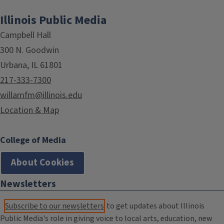
Illinois Public Media
Campbell Hall
300 N. Goodwin
Urbana, IL 61801
217-333-7300
willamfm@illinois.edu
Location & Map
College of Media
About Cookies
Newsletters
Subscribe to our newsletters
to get updates about Illinois
Public Media's role in giving voice to local arts, education, new