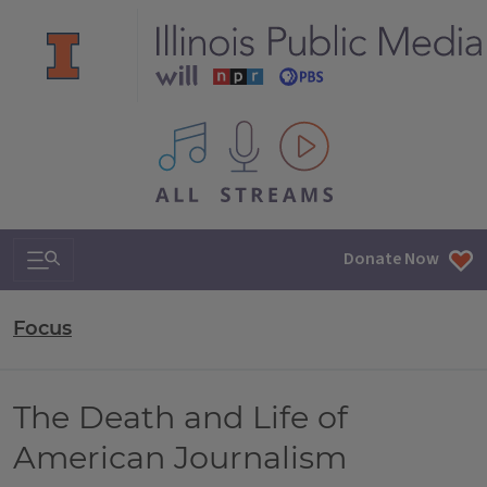
All IPM content streams
Search & Navigation
Donate Now
Focus
The Death and Life of
American Journalism