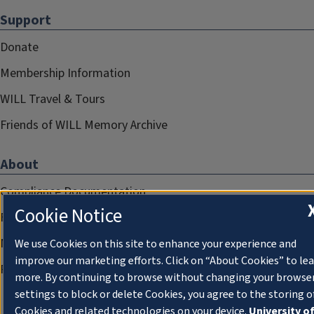
Support
Donate
Membership Information
WILL Travel & Tours
Friends of WILL Memory Archive
About
Compliance Documentation
Cookie Notice
FCC Public Files
Management
We use Cookies on this site to enhance your experience and
improve our marketing efforts. Click on “About Cookies” to le
Privacy Notice
more. By continuing to browse without changing your browse
settings to block or delete Cookies, you agree to the storing o
Cookies and related technologies on your device.
University o