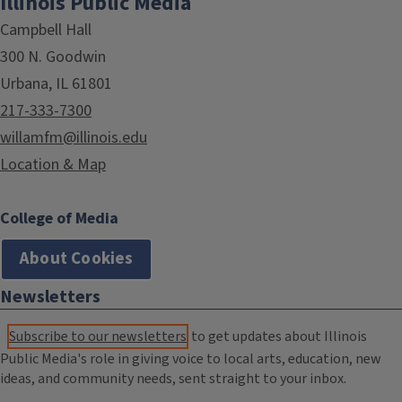
Illinois Public Media
Campbell Hall
300 N. Goodwin
Urbana, IL 61801
217-333-7300
willamfm@illinois.edu
Location & Map
College of Media
About Cookies
Newsletters
Subscribe to our newsletters
to get updates about Illinois
Public Media's role in giving voice to local arts, education, new
ideas, and community needs, sent straight to your inbox.