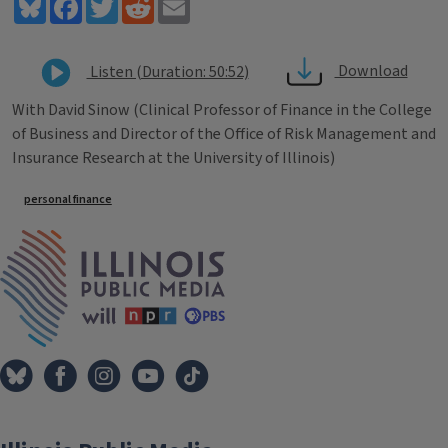
Bluesky
Facebook
Twitter
Reddit
Email
Download
Listen (Duration: 50:52)
With David Sinow (Clinical Professor of Finance in the College
of Business and Director of the Office of Risk Management and
Insurance Research at the University of Illinois)
Tags
personal finance
IPM Home