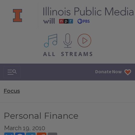
All IPM content streams
Search & Navigation
Donate Now
Focus
Personal Finance
March 19, 2010