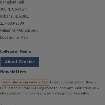
Campbell Hall
300 N. Goodwin
Urbana, IL 61801
217-333-7300
willamfm@illinois.edu
Location & Map
College of Media
About Cookies
Newsletters
Subscribe to our newsletters
to get updates about Illinois
Public Media's role in giving voice to local arts, education, new
ideas, and community needs, sent straight to your inbox.