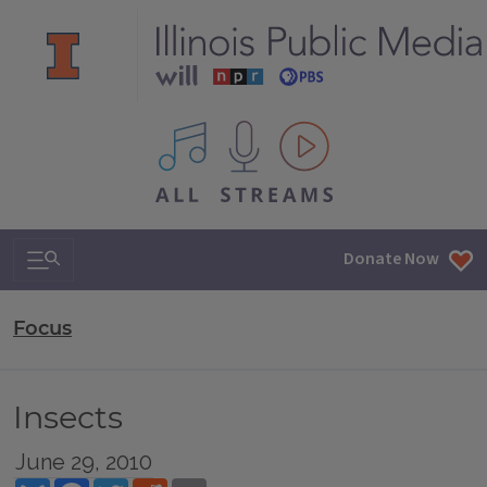
All IPM content streams
Search & Navigation
Donate Now
Focus
Insects
June 29, 2010