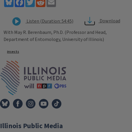
Bluesky
Facebook
Twitter
Reddit
Email
Download
Listen (Duration: 54:45)
With May R. Berenbaum, Ph.D. (Professor and Head,
Department of Entomology, University of Illinois)
Tags
insects
IPM Home
Illinois Public Media