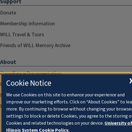
Support
Donate
Membership Information
WILL Travel & Tours
Friends of WILL Memory Archive
About
Compliance Documentation
Cookie Notice
FCC Public Files
We use Cookies on this site to enhance your experience and
Management
improve our marketing efforts. Click on “About Cookies” to le
Privacy Notice
more. By continuing to browse without changing your browse
settings to block or delete Cookies, you agree to the storing o
Cookies and related technologies on your device.
University o
Illinois System Cookie Policy.