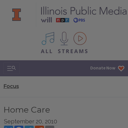
All IPM content streams
Search & Navigation
Donate Now
Focus
Home Care
September 20, 2010