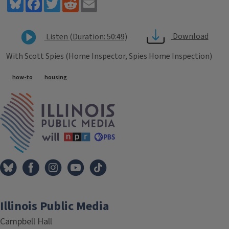
Bluesky
Facebook
Twitter
Reddit
Email
Download
Listen (Duration: 50:49)
With Scott Spies (Home Inspector, Spies Home Inspection)
Tags
how-to
housing
IPM Home
Illinois Public Media
Campbell Hall