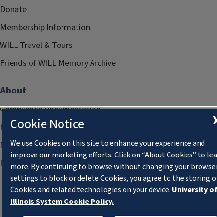
Donate
Membership Information
WILL Travel & Tours
Friends of WILL Memory Archive
About
Compliance Documentation
Cookie Notice
FCC Public Files
We use Cookies on this site to enhance your experience and
Management
improve our marketing efforts. Click on “About Cookies” to le
Privacy Notice
more. By continuing to browse without changing your browse
settings to block or delete Cookies, you agree to the storing o
Cookies and related technologies on your device.
University o
Illinois System Cookie Policy.