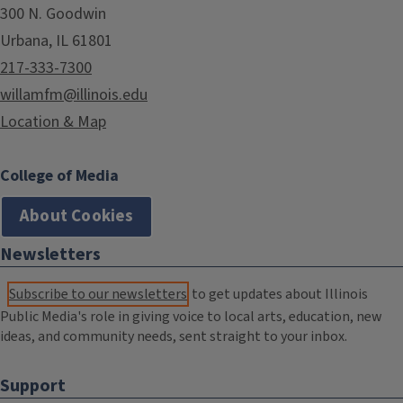
300 N. Goodwin
Urbana, IL 61801
217-333-7300
willamfm@illinois.edu
Location & Map
College of Media
About Cookies
Newsletters
Subscribe to our newsletters
to get updates about Illinois
Public Media's role in giving voice to local arts, education, new
ideas, and community needs, sent straight to your inbox.
Support