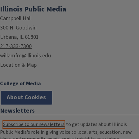
Illinois Public Media
Campbell Hall
300 N. Goodwin
Urbana, IL 61801
217-333-7300
willamfm@illinois.edu
Location & Map
College of Media
About Cookies
Newsletters
Subscribe to our newsletters
to get updates about Illinois
Public Media's role in giving voice to local arts, education, new