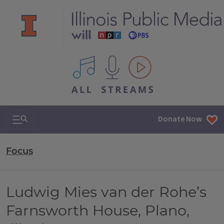
All IPM content streams
Search & Navigation
Donate Now
Focus
Ludwig Mies van der Rohe’s
Farnsworth House, Plano,