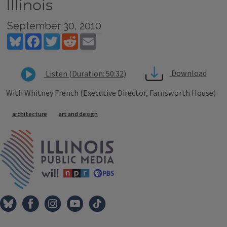
Illinois
September 30, 2010
Bluesky
Facebook
Twitter
Reddit
Email
Download
Listen (Duration: 50:32)
With Whitney French (Executive Director, Farnsworth House)
Tags
architecture
art and design
IPM Home