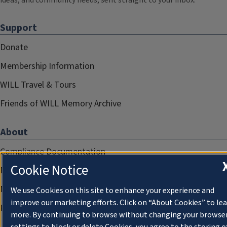
ideas, and community needs, sent straight to your inbox.
Support
Donate
Membership Information
WILL Travel & Tours
Friends of WILL Memory Archive
About
Compliance Documentation
Cookie Notice
FCC Public Files
Management
We use Cookies on this site to enhance your experience and
improve our marketing efforts. Click on “About Cookies” to le
Privacy Notice
more. By continuing to browse without changing your browse