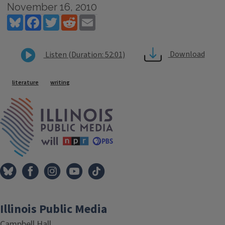
November 16, 2010
Bluesky
Facebook
Twitter
Reddit
Email
Download
Listen (Duration: 52:01)
Tags
literature
writing
IPM Home
Illinois Public Media
Campbell Hall