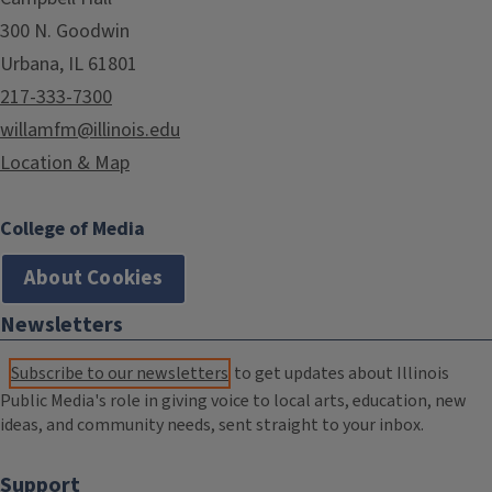
300 N. Goodwin
Urbana, IL 61801
217-333-7300
willamfm@illinois.edu
Location & Map
College of Media
About Cookies
Newsletters
Subscribe to our newsletters
to get updates about Illinois
Public Media's role in giving voice to local arts, education, new
ideas, and community needs, sent straight to your inbox.
Support