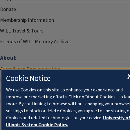
Donate
Membership Information
WILL Travel & Tours
Friends of WILL Memory Archive
About
Compliance Documentation
Cookie Notice
FCC Public Files
We use Cookies on this site to enhance your experience and
Management
improve our marketing efforts. Click on “About Cookies” to le
Privacy Notice
more. By continuing to browse without changing your browse
settings to block or delete Cookies, you agree to the storing o
Cookies and related technologies on your device.
University o
Illinois System Cookie Policy.