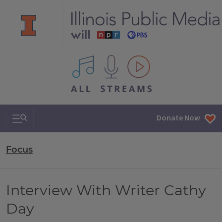
All IPM content streams
Search & Navigation
Donate Now
Focus
Interview With Writer Cathy
Day