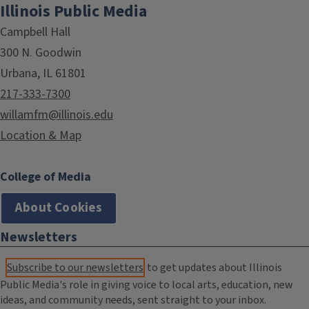
Illinois Public Media
Campbell Hall
300 N. Goodwin
Urbana, IL 61801
217-333-7300
willamfm@illinois.edu
Location & Map
College of Media
About Cookies
Newsletters
Subscribe to our newsletters
to get updates about Illinois
Public Media's role in giving voice to local arts, education, new
ideas, and community needs, sent straight to your inbox.