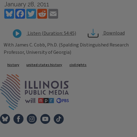
January 28, 2011
Bluesky
Facebook
Twitter
Reddit
Email
Download
Listen (Duration: 54:45)
With James C. Cobb, Ph.D. (Spalding Distinguished Research
Professor, University of Georgia)
Tags
history
united states history
civil rights
IPM Home