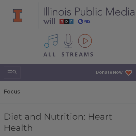
All IPM content streams
Search & Navigation
Donate Now
Focus
Diet and Nutrition: Heart
Health