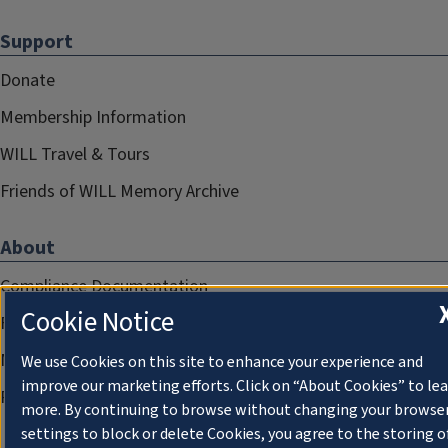
Support
Donate
Membership Information
WILL Travel & Tours
Friends of WILL Memory Archive
About
Compliance Documentation
Cookie Notice
FCC Public Files
Management
We use Cookies on this site to enhance your experience and
improve our marketing efforts. Click on “About Cookies” to le
Privacy Notice
more. By continuing to browse without changing your browse
settings to block or delete Cookies, you agree to the storing o