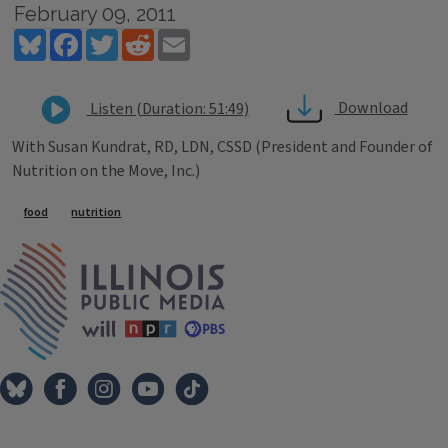
February 09, 2011
Bluesky
Facebook
Twitter
Reddit
Email
Download
Listen (Duration: 51:49)
With Susan Kundrat, RD, LDN, CSSD (President and Founder of
Nutrition on the Move, Inc.)
Tags
food
nutrition
IPM Home