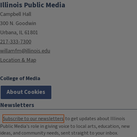
Illinois Public Media
Campbell Hall
300 N. Goodwin
Urbana, IL 61801
217-333-7300
willamfm@illinois.edu
Location & Map
College of Media
About Cookies
Newsletters
Subscribe to our newsletters
to get updates about Illinois
Public Media's role in giving voice to local arts, education, new
ideas, and community needs, sent straight to your inbox.