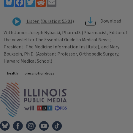
Bluesky
Facebook
Twitter
Reddit
Email
Download
Listen (Duration: 55:01)
With James Joseph Rybacki, Pharm.D. (Pharmacist; Editor of
the newsletter The Essential Guide to Medical News;
President, The Medicine Information Institute), and Mary
Bouxsein, Ph.D. (Assistant Professor, Orthopedic Surgery,
Harvard Medical School)
Tags
health
prescription drugs
IPM Home