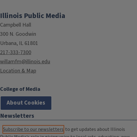
Illinois Public Media
Campbell Hall
300 N. Goodwin
Urbana, IL 61801
217-333-7300
willamfm@illinois.edu
Location & Map
College of Media
About Cookies
Newsletters
Subscribe to our newsletters
to get updates about Illinois