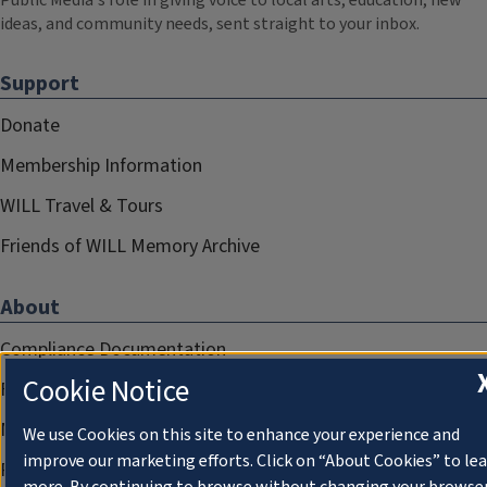
Public Media's role in giving voice to local arts, education, new
ideas, and community needs, sent straight to your inbox.
Support
Donate
Membership Information
WILL Travel & Tours
Friends of WILL Memory Archive
About
Compliance Documentation
Cookie Notice
FCC Public Files
Management
We use Cookies on this site to enhance your experience and
improve our marketing efforts. Click on “About Cookies” to le
Privacy Notice