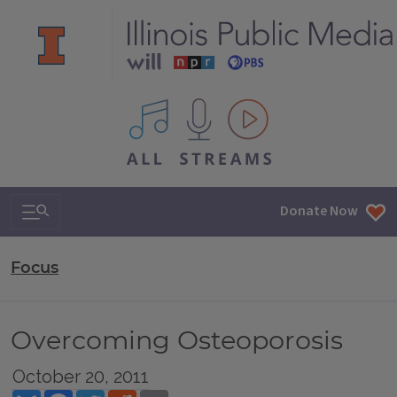
All IPM content streams
Search & Navigation
Donate Now
Focus
Overcoming Osteoporosis
October 20, 2011