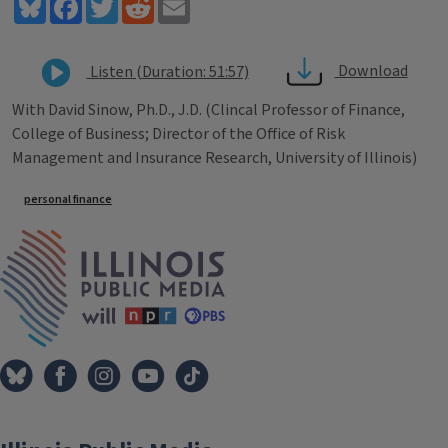
Bluesky
Facebook
Twitter
Reddit
Email
Download
Listen (Duration: 51:57)
With David Sinow, Ph.D., J.D. (Clincal Professor of Finance,
College of Business; Director of the Office of Risk
Management and Insurance Research, University of Illinois)
Tags
personal finance
IPM Home