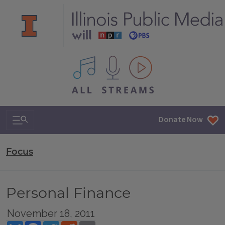
All IPM content streams
Search & Navigation
Donate Now
Focus
Personal Finance
November 18, 2011