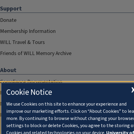
Support
Donate
Membership Information
WILL Travel & Tours
Friends of WILL Memory Archive
About
Compliance Documentation
Cookie Notice
FCC Public Files
Management
We use Cookies on this site to enhance your experience and
improve our marketing efforts. Click on “About Cookies” to le
Privacy Notice
more. By continuing to browse without changing your browse
settings to block or delete Cookies, you agree to the storing o
Cookies and related technologies on your device.
University o