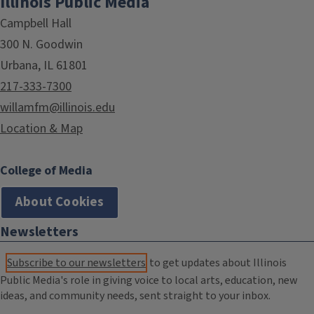
Illinois Public Media
Campbell Hall
300 N. Goodwin
Urbana, IL 61801
217-333-7300
willamfm@illinois.edu
Location & Map
College of Media
About Cookies
Newsletters
Subscribe to our newsletters
to get updates about Illinois
Public Media's role in giving voice to local arts, education, new
ideas, and community needs, sent straight to your inbox.