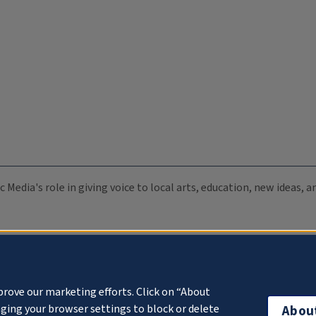
c Media's role in giving voice to local arts, education, new ideas,
prove our marketing efforts. Click on “About
ging your browser settings to block or delete
Abou