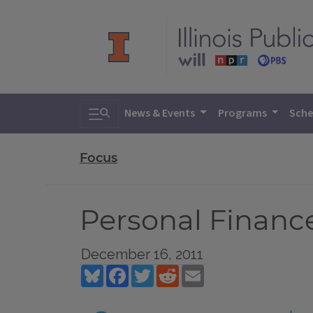
Toggle search
News & Events
Programs
Sche
Focus
Personal Financ
December 16, 2011
Bluesky
Facebook
Twitter
Reddit
Email