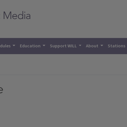
dules
Education
Support WILL
About
Stations
e