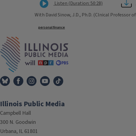
Listen (Duration: 50:28)
With David Sinow, J.D., Ph.D. (Clnical Professor of
Tags
personal finance
IPM Home
Illinois Public Media
Campbell Hall
300 N. Goodwin
Urbana, IL 61801