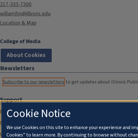
217-333-7300
willamfm@illinois.edu
Location & Map
College of Media
About Cookies
Newsletters
Subscribe to our newsletters
to get updates about Illinois Publi
Support
Cookie Notice
Donate
Membership Information
We use Cookies on this site to enhance your experience and im
WILL Travel & Tours
Cookies” to learn more. By continuing to browse without chan