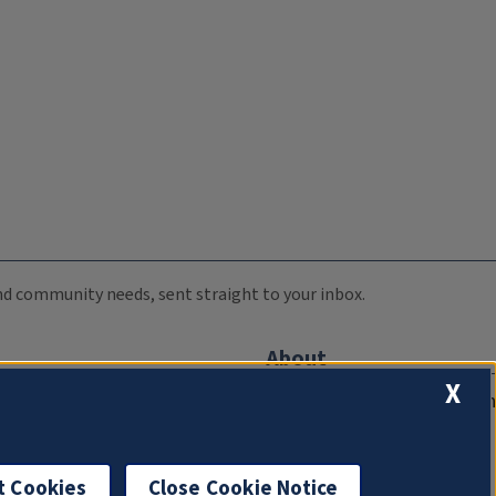
 and community needs, sent straight to your inbox.
About
X
Compliance Documentation
FCC Public Files
Management
t Cookies
Close Cookie Notice