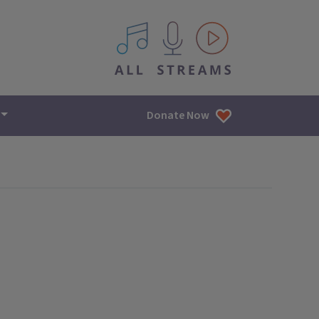
All IPM content streams
Donate Now