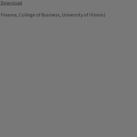
Download
 Finance, College of Business, University of Illinois)