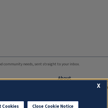
 and community needs, sent straight to your inbox.
About
X
Compliance Documentation
FCC Public Files
Management
t Cookies
Close Cookie Notice