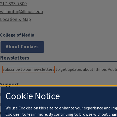
217-333-7300
willamfm@illinois.edu
Location & Map
College of Media
About Cookies
Newsletters
Subscribe to our newsletters
to get updates about Illinois Publi
Support
Cookie Notice
Donate
Membership Information
We use Cookies on this site to enhance your experience and im
WILL Travel & Tours
Cookies” to learn more. By continuing to browse without chan