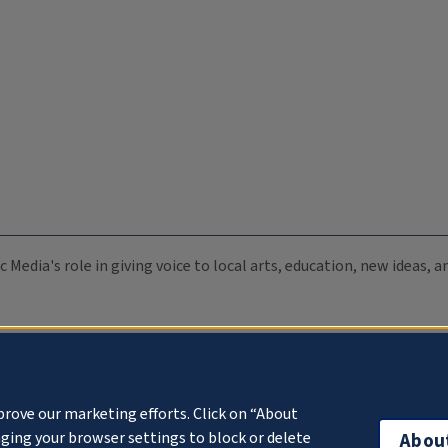
c Media's role in giving voice to local arts, education, new ideas,
prove our marketing efforts. Click on “About
ging your browser settings to block or delete
Abou