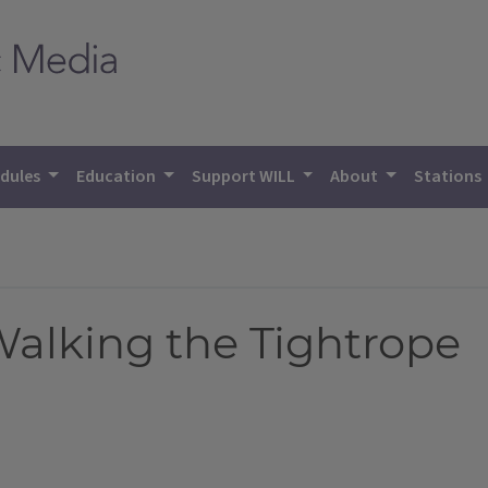
dules
Education
Support WILL
About
Stations
alking the Tightrope