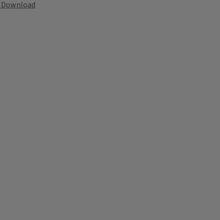
Download