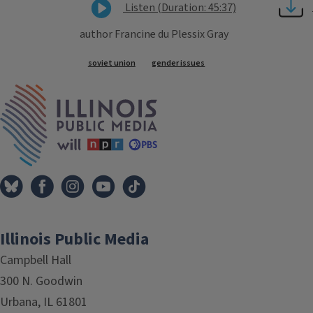
Listen (Duration: 45:37)
author Francine du Plessix Gray
Tags
soviet union
gender issues
IPM Home
Illinois Public Media
Campbell Hall
300 N. Goodwin
Urbana, IL 61801