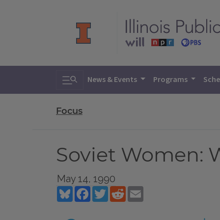
Toggle search
News & Events
Programs
Sche
Focus
Soviet Women: W
May 14, 1990
Bluesky
Facebook
Twitter
Reddit
Email