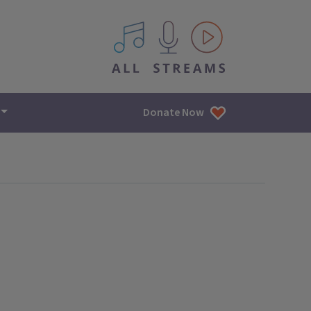
All IPM content streams
Donate Now