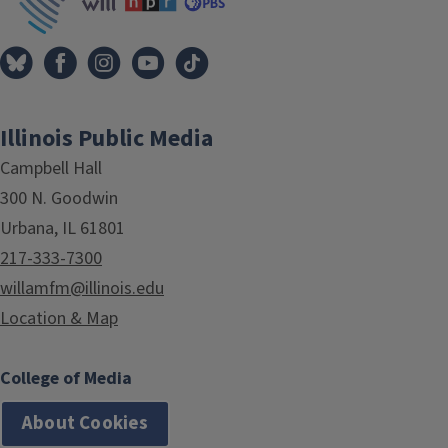
Illinois Public Media
Campbell Hall
300 N. Goodwin
Urbana, IL 61801
217-333-7300
willamfm@illinois.edu
Location & Map
College of Media
About Cookies