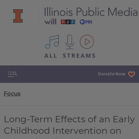
All IPM content streams
Search & Navigation
Donate Now
Focus
Long-Term Effects of an Early
Childhood Intervention on