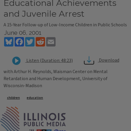
Educational Achievements
and Juvenile Arrest
A 15-Year Follow-up of Low-Income Children in Public Schools
June 06, 2001
Bluesky
Facebook
Twitter
Reddit
Email
Download
Listen (Duration: 48:23)
with Arthur H. Reynolds, Waisman Center on Mental
Retardation and Human Development, University of
Wisconsin-Madison
Tags
children
education
IPM Home