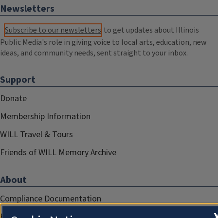
Newsletters
Subscribe to our newsletters
to get updates about Illinois
Public Media's role in giving voice to local arts, education, new
ideas, and community needs, sent straight to your inbox.
Support
Donate
Membership Information
WILL Travel & Tours
Friends of WILL Memory Archive
About
Compliance Documentation
FCC Public Files