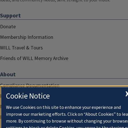
ideas, and community needs, sent straight to your inbox.
Support
Donate
Membership Information
WILL Travel & Tours
Friends of WILL Memory Archive
About
Compliance Documentation
Cookie Notice
FCC Public Files
Management
We use Cookies on this site to enhance your experience and
improve our marketing efforts. Click on “About Cookies” to le
Privacy Notice
more. By continuing to browse without changing your browse