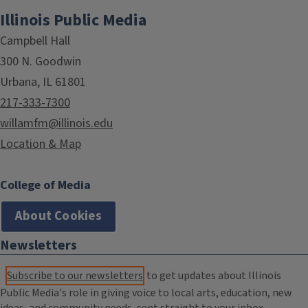
Illinois Public Media
Campbell Hall
300 N. Goodwin
Urbana, IL 61801
217-333-7300
willamfm@illinois.edu
Location & Map
College of Media
About Cookies
Newsletters
Subscribe to our newsletters
to get updates about Illinois
Public Media's role in giving voice to local arts, education, new