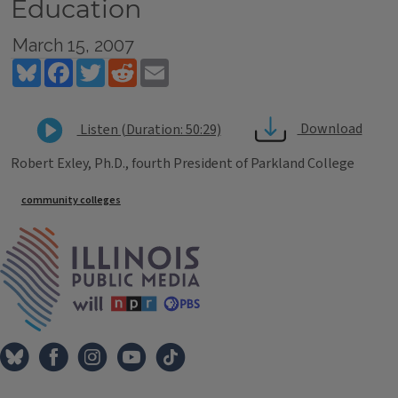
Education
March 15, 2007
Bluesky
Facebook
Twitter
Reddit
Email
Download
Listen (Duration: 50:29)
Robert Exley, Ph.D., fourth President of Parkland College
Tags
community colleges
IPM Home