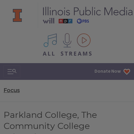
All IPM content streams
Search & Navigation
Donate Now
Focus
Parkland College, The
Community College