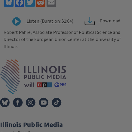
Bluesky
Facebook
Twitter
Reddit
Email
Download
Listen (Duration: 51:04)
Robert Pahre, Associate Professor of Political Science and
Director of the European Union Center at the University of
Illinois
Tags
IPM Home
Illinois Public Media