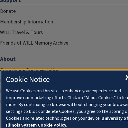
Support
Donate
Membership Information
WILL Travel & Tours
Friends of WILL Memory Archive
About
Compliance Documentation
Cookie Notice
FCC Public Files
Management
We use Cookies on this site to enhance your experience and
improve our marketing efforts. Click on “About Cookies” to le
Privacy Notice
more. By continuing to browse without changing your browse
settings to block or delete Cookies, you agree to the storing o
Cookies and related technologies on your device.
University o
Illinois System Cookie Policy.