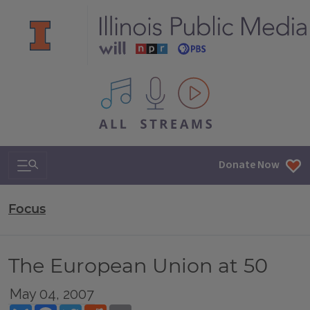
All IPM content streams
Search & Navigation
Donate Now
Focus
The European Union at 50
May 04, 2007