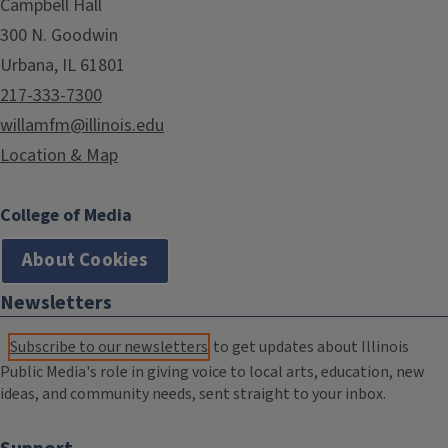
Campbell Hall
300 N. Goodwin
Urbana, IL 61801
217-333-7300
willamfm@illinois.edu
Location & Map
College of Media
About Cookies
Newsletters
Subscribe to our newsletters
to get updates about Illinois
Public Media's role in giving voice to local arts, education, new
ideas, and community needs, sent straight to your inbox.