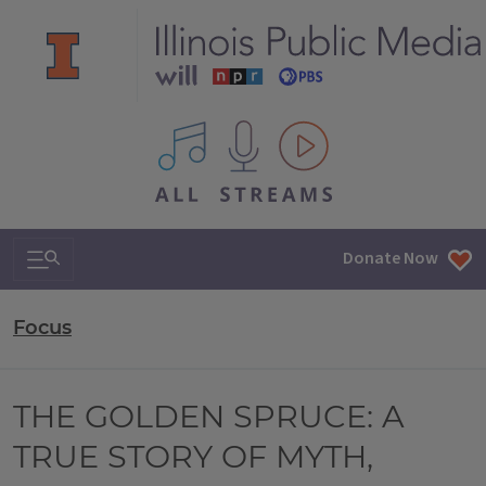
All IPM content streams
Search & Navigation
Donate Now
Focus
THE GOLDEN SPRUCE: A
TRUE STORY OF MYTH,