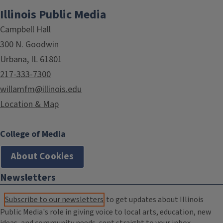
Illinois Public Media
Campbell Hall
300 N. Goodwin
Urbana, IL 61801
217-333-7300
willamfm@illinois.edu
Location & Map
College of Media
About Cookies
Newsletters
Subscribe to our newsletters
to get updates about Illinois
Public Media's role in giving voice to local arts, education, new