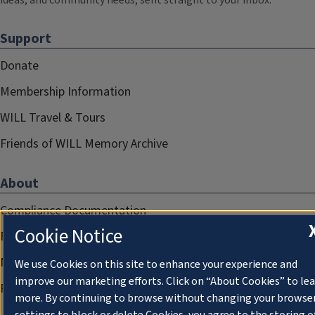
ideas, and community needs, sent straight to your inbox.
Support
Donate
Membership Information
WILL Travel & Tours
Friends of WILL Memory Archive
About
Compliance Documentation
Cookie Notice
FCC Public Files
Management
We use Cookies on this site to enhance your experience and
improve our marketing efforts. Click on “About Cookies” to le
Privacy Notice
more. By continuing to browse without changing your browse