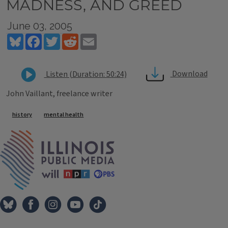
MADNESS, AND GREED
June 03, 2005
Bluesky
Facebook
Twitter
Reddit
Email
Download
Listen (Duration: 50:24)
John Vaillant, freelance writer
Tags
history
mental health
IPM Home