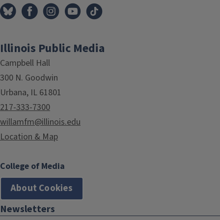
Illinois Public Media
Campbell Hall
300 N. Goodwin
Urbana, IL 61801
217-333-7300
willamfm@illinois.edu
Location & Map
College of Media
About Cookies
Newsletters