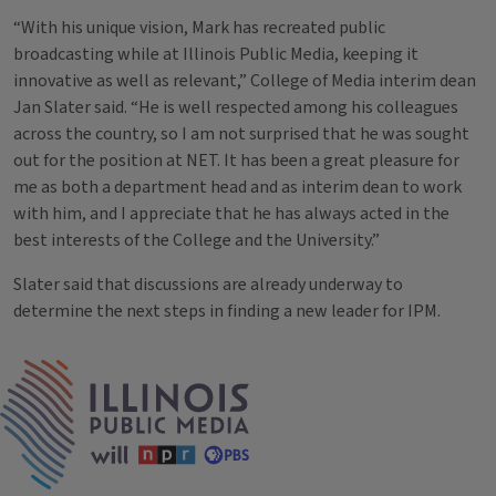
“With his unique vision, Mark has recreated public
broadcasting while at Illinois Public Media, keeping it
innovative as well as relevant,” College of Media interim dean
Jan Slater said. “He is well respected among his colleagues
across the country, so I am not surprised that he was sought
out for the position at NET. It has been a great pleasure for
me as both a department head and as interim dean to work
with him, and I appreciate that he has always acted in the
best interests of the College and the University.”
Slater said that discussions are already underway to
determine the next steps in finding a new leader for IPM.
Tags
IPM Home