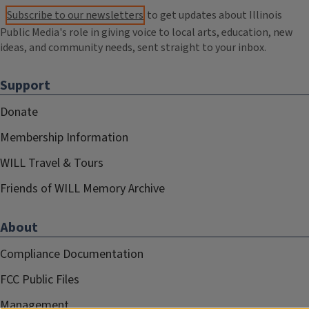
Subscribe to our newsletters
to get updates about Illinois
Public Media's role in giving voice to local arts, education, new
ideas, and community needs, sent straight to your inbox.
Support
Donate
Membership Information
WILL Travel & Tours
Friends of WILL Memory Archive
About
Compliance Documentation
FCC Public Files
Management