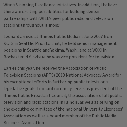
Wise’s Visioning Excellence initiatives. In addition, I believe
there are exciting possibilities for building deeper
partnerships with WILL’s peer public radio and television
stations throughout Illinois.”
Leonard arrived at Illinois Public Media in June 2007 from
KCTS in Seattle. Prior to that, he held senior management
positions in Seattle and Yakima, Wash., and at WXXI in
Rochester, N.Y., where he was vice president for television.
Earlier this year, he received the Association of Public
Television Stations (APTS) 2013 National Advocacy Award for
his exceptional efforts in furthering public television’s
legislative goals. Leonard currently serves as president of the
Illinois Public Broadcast Council, the association of all public
television and radio stations in Illinois, as well as serving on
the executive committee of the national University Licensees’
Association as well as a board member of the Public Media
Business Association.