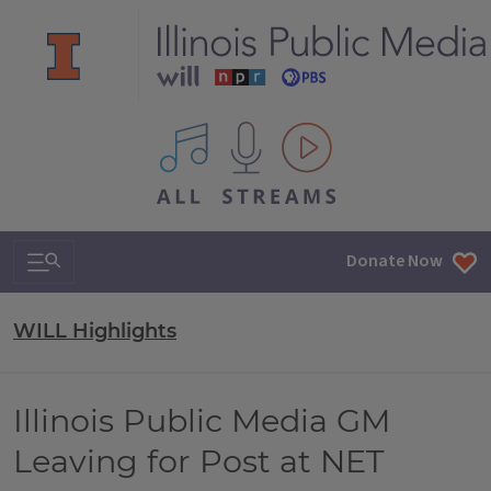
All IPM content streams
Search & Navigation
Donate Now
WILL Highlights
Illinois Public Media GM
Leaving for Post at NET