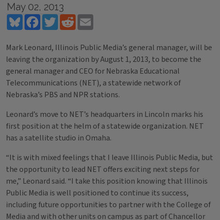
May 02, 2013
Bluesky
Facebook
Twitter
Reddit
Email
Mark Leonard, Illinois Public Media’s general manager, will be
leaving the organization by August 1, 2013, to become the
general manager and CEO for Nebraska Educational
Telecommunications (NET), a statewide network of
Nebraska’s PBS and NPR stations.
Leonard’s move to NET’s headquarters in Lincoln marks his
first position at the helm of a statewide organization. NET
has a satellite studio in Omaha.
“It is with mixed feelings that I leave Illinois Public Media, but
the opportunity to lead NET offers exciting next steps for
me,” Leonard said. “I take this position knowing that Illinois
Public Media is well positioned to continue its success,
including future opportunities to partner with the College of
Media and with other units on campus as part of Chancellor