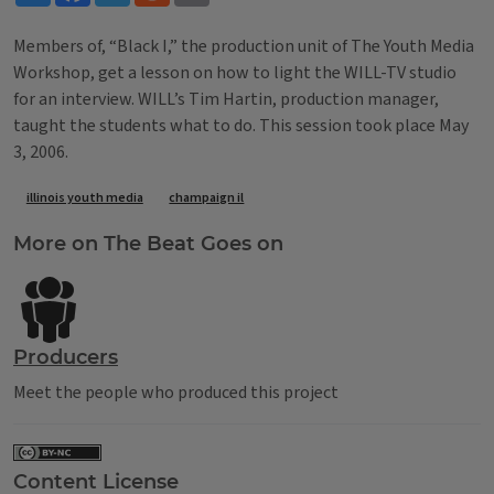
Members of, “Black I,” the production unit of The Youth Media
Workshop, get a lesson on how to light the WILL-TV studio
for an interview. WILL’s Tim Hartin, production manager,
taught the students what to do. This session took place May
3, 2006.
Tags
illinois youth media
champaign il
More on The Beat Goes on
Producers
Meet the people who produced this project
Content License