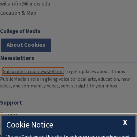
willamfm@illinois.edu
Location & Map
College of Media
About Cookies
Newsletters
Subscribe to our newsletters
to get updates about Illinois
Public Media's role in giving voice to local arts, education, new
ideas, and community needs, sent straight to your inbox.
Support
Donate
X
Cookie Notice
Membership Information