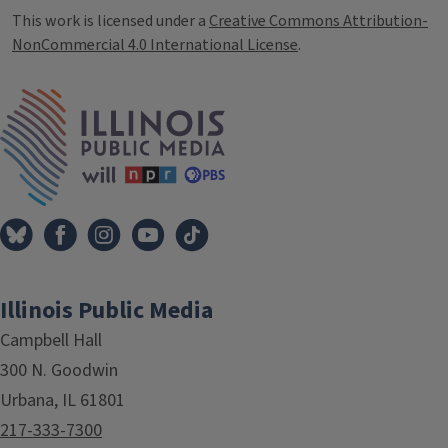
This work is licensed under a
Creative Commons Attribution-
NonCommercial 4.0 International License
.
IPM Home
Illinois Public Media
Campbell Hall
300 N. Goodwin
Urbana, IL 61801
217-333-7300