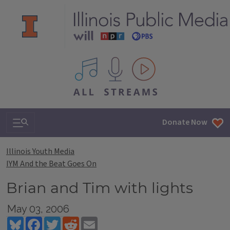
All IPM content streams
Search & Navigation
Donate Now
Illinois Youth Media
IYM And the Beat Goes On
Brian and Tim with lights
May 03, 2006
Bluesky
Facebook
Twitter
Reddit
Email