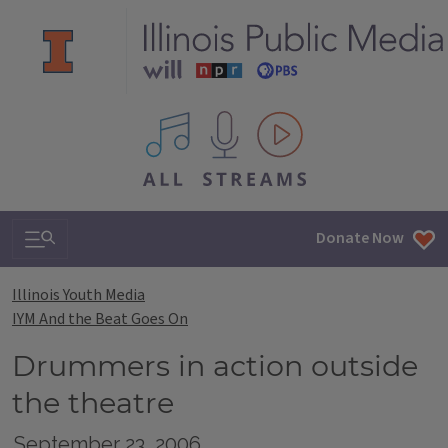
All IPM content streams
Search & Navigation
Donate Now
Illinois Youth Media
IYM And the Beat Goes On
Drummers in action outside
the theatre
September 23, 2006