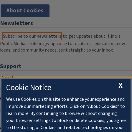
About Cookies
Newsletters
Subscribe to our newsletters
to get updates about Illinois
Public Media's role in giving voice to local arts, education, new
ideas, and community needs, sent straight to your inbox.
Support
Donate
X
Cookie Notice
Membership Information
WILL Travel & Tours
We use Cookies on this site to enhance your experience and
improve our marketing efforts. Click on “About Cookies” to
Friends of WILL Memory Archive
learn more. By continuing to browse without changing
your browser settings to block or delete Cookies, you agree
About
to the storing of Cookies and related technologies on your