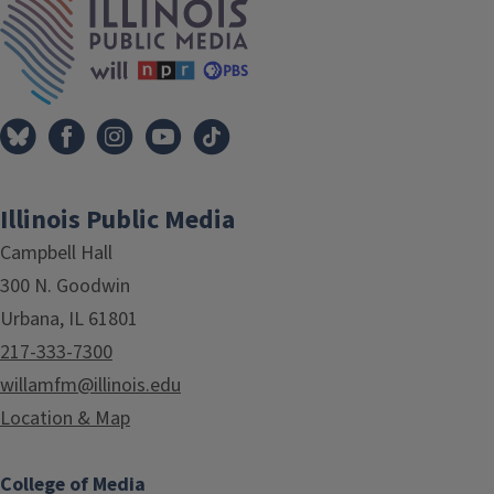
Illinois Public Media
Campbell Hall
300 N. Goodwin
Urbana, IL 61801
217-333-7300
willamfm@illinois.edu
Location & Map
College of Media