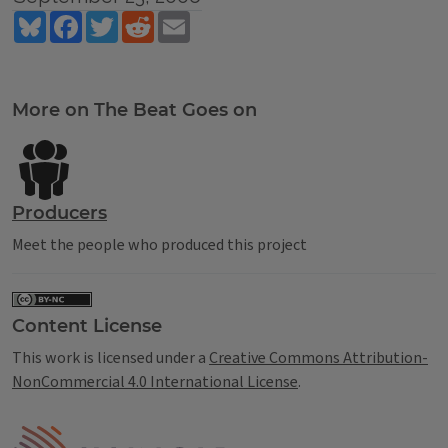
Bluesky
Facebook
Twitter
Reddit
Email
Tags
More on The Beat Goes on
Producers
Meet the people who produced this project
Content License
This work is licensed under a
Creative Commons Attribution-
NonCommercial 4.0 International License
.
IPM Home