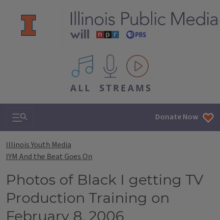
All IPM content streams
Search & Navigation
Donate Now
Illinois Youth Media
IYM And the Beat Goes On
Photos of Black I getting TV
Production Training on
February 8, 2006