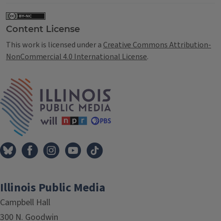
Content License
This work is licensed under a
Creative Commons Attribution-
NonCommercial 4.0 International License
.
IPM Home
Illinois Public Media
Campbell Hall
300 N. Goodwin