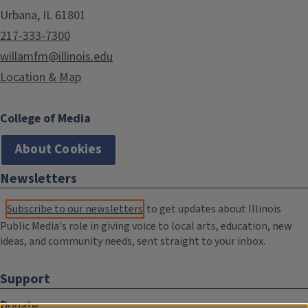
Urbana, IL 61801
217-333-7300
willamfm@illinois.edu
Location & Map
College of Media
About Cookies
Newsletters
Subscribe to our newsletters
to get updates about Illinois
Public Media's role in giving voice to local arts, education, new
ideas, and community needs, sent straight to your inbox.
Support
Donate