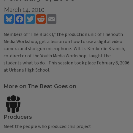
March 14, 2010
Bluesky
Facebook
Twitter
Reddit
Email
Members of “The Black I,” the production unit of The Youth
Media Workshop, get a lesson on how to use a digital video
camera and shotgun microphone. WILL’s Kimberlie Kranich,
co-director of the Youth Media Workshop, taught the
students what to do. This session took place February 8, 2006
at Urbana High School.
Tags
More on The Beat Goes on
Producers
Meet the people who produced this project