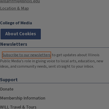
willamfm@illinois.edu
Location & Map
College of Media
About Cookies
Newsletters
Subscribe to our newsletters
to get updates about Illinois
Public Media's role in giving voice to local arts, education, new
ideas, and community needs, sent straight to your inbox.
Support
Donate
Membership Information
WILL Travel & Tours