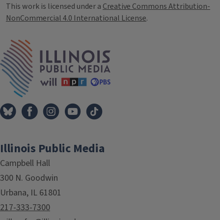
This work is licensed under a
Creative Commons Attribution-
NonCommercial 4.0 International License
.
IPM Home
Illinois Public Media
Campbell Hall
300 N. Goodwin
Urbana, IL 61801
217-333-7300