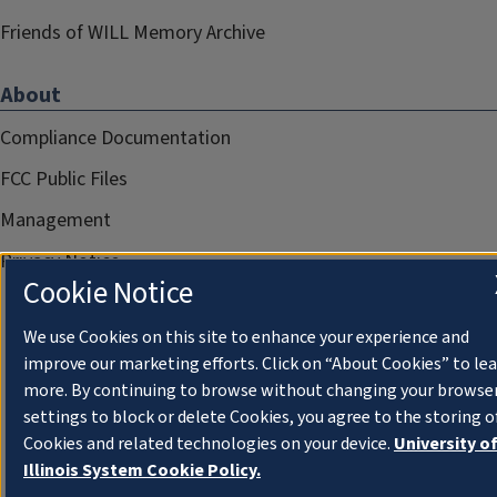
Friends of WILL Memory Archive
About
Compliance Documentation
FCC Public Files
Management
Privacy Notice
Cookie Notice
We use Cookies on this site to enhance your experience and
improve our marketing efforts. Click on “About Cookies” to le
more. By continuing to browse without changing your browse
settings to block or delete Cookies, you agree to the storing o
Cookies and related technologies on your device.
University o
Illinois System Cookie Policy.