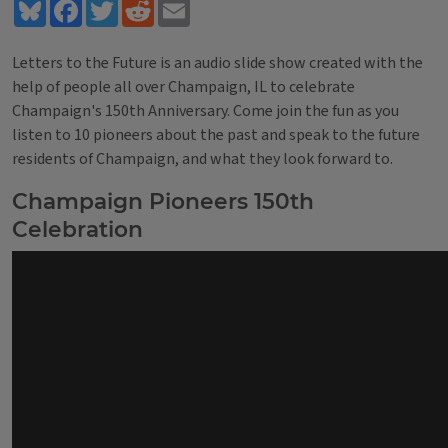
Bluesky
Facebook
Twitter
Reddit
Email
Letters to the Future is an audio slide show created with the
help of people all over Champaign, IL to celebrate
Champaign's 150th Anniversary. Come join the fun as you
listen to 10 pioneers about the past and speak to the future
residents of Champaign, and what they look forward to.
Champaign Pioneers 150th
Celebration