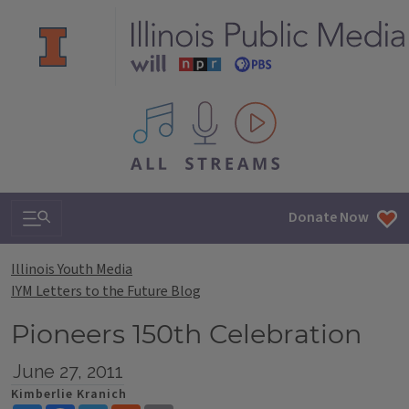
All IPM content streams
Search & Navigation
Donate Now
Illinois Youth Media
IYM Letters to the Future Blog
Pioneers 150th Celebration
June 27, 2011
Kimberlie Kranich