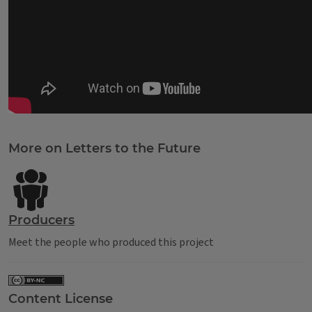
Tags
More on Letters to the Future
Producers
Meet the people who produced this project
Content License