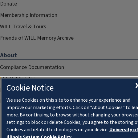
Donate
Membership Information
WILL Travel & Tours
Friends of WILL Memory Archive
About
Compliance Documentation
FCC Public Files
Cookie Notice
Management
We use Cookies on this site to enhance your experience and
Privacy Notice
improve our marketing efforts. Click on “About Cookies” to le
more. By continuing to browse without changing your browse
settings to block or delete Cookies, you agree to the storing o
Cookies and related technologies on your device.
University o
Illinois System Cookie Policy.