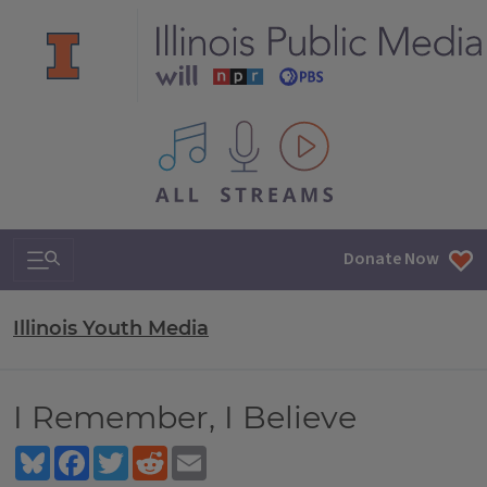
All IPM content streams
Search & Navigation
Donate Now
Illinois Youth Media
I Remember, I Believe
Bluesky
Facebook
Twitter
Reddit
Email