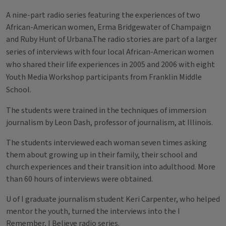
A nine-part radio series featuring the experiences of two
African-American women, Erma Bridgewater of Champaign
and Ruby Hunt of Urbana.
The radio stories are part of a larger
series of interviews with four local African-American women
who shared their life experiences in 2005 and 2006 with eight
Youth Media Workshop participants from Franklin Middle
School.
The students were trained in the techniques of immersion
journalism by Leon Dash, professor of journalism, at Illinois.
The students interviewed each woman seven times asking
them about growing up in their family, their school and
church experiences and their transition into adulthood. More
than 60 hours of interviews were obtained.
U of I graduate journalism student Keri Carpenter, who helped
mentor the youth, turned the interviews into the I
Remember, I Believe radio series.