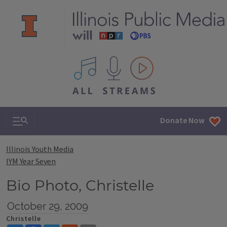
All IPM content streams
Search & Navigation
Donate Now
Illinois Youth Media
IYM Year Seven
Bio Photo, Christelle
October 29, 2009
Christelle