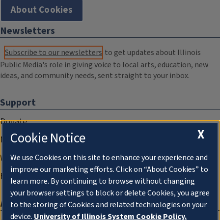
About Cookies
Newsletters
Subscribe to our newsletters
to get updates about Illinois
Public Media's role in giving voice to local arts, education, new
ideas, and community needs, sent straight to your inbox.
Support
Donate
X
Cookie Notice
Membership Information
WILL Travel & Tours
We use Cookies on this site to enhance your experience and
improve our marketing efforts. Click on “About Cookies” to
Friends of WILL Memory Archive
learn more. By continuing to browse without changing
your browser settings to block or delete Cookies, you agree
About
to the storing of Cookies and related technologies on your
device.
University of Illinois System Cookie Policy.