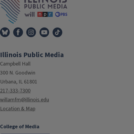
Illinois Public Media
Campbell Hall
300 N. Goodwin
Urbana, IL 61801
217-333-7300
willamfm@illinois.edu
Location & Map
College of Media