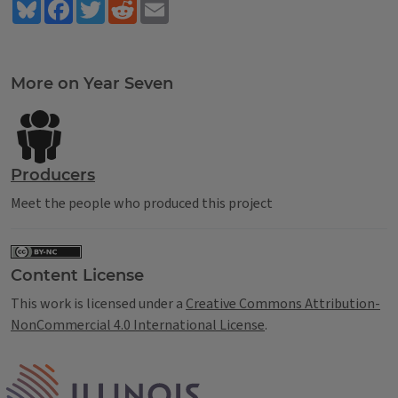
Bluesky
Facebook
Twitter
Reddit
Email
Tags
More on Year Seven
Producers
Meet the people who produced this project
Content License
This work is licensed under a
Creative Commons Attribution-
NonCommercial 4.0 International License
.
IPM Home