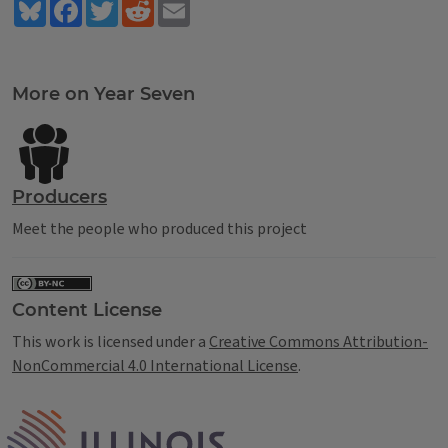
Bluesky
Facebook
Twitter
Reddit
Email
Tags
More on Year Seven
Producers
Meet the people who produced this project
Content License
This work is licensed under a
Creative Commons Attribution-
NonCommercial 4.0 International License
.
IPM Home