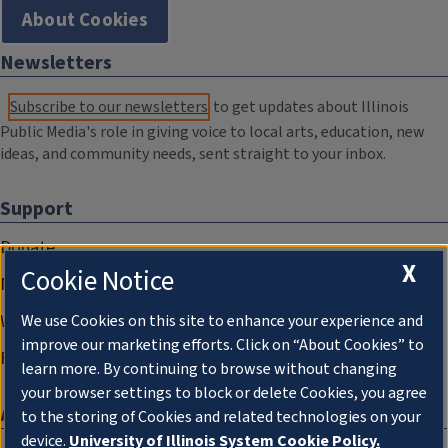
About Cookies
Newsletters
Subscribe to our newsletters
to get updates about Illinois
Public Media's role in giving voice to local arts, education, new
ideas, and community needs, sent straight to your inbox.
Support
Donate
X
Cookie Notice
Membership Information
WILL Travel & Tours
We use Cookies on this site to enhance your experience and
improve our marketing efforts. Click on “About Cookies” to
Friends of WILL Memory Archive
learn more. By continuing to browse without changing
your browser settings to block or delete Cookies, you agree
About
to the storing of Cookies and related technologies on your
device.
University of Illinois System Cookie Policy.