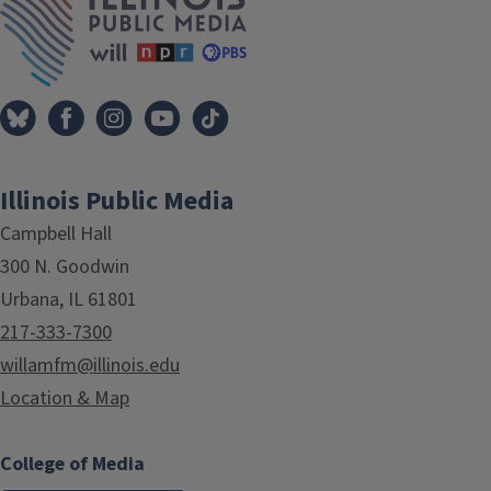
Illinois Public Media
Campbell Hall
300 N. Goodwin
Urbana, IL 61801
217-333-7300
willamfm@illinois.edu
Location & Map
College of Media