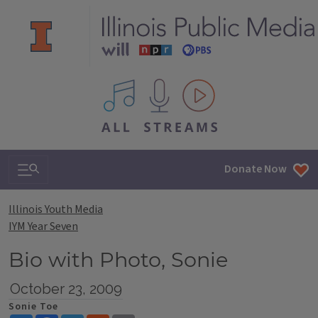
All IPM content streams
Search & Navigation
Donate Now
Illinois Youth Media
IYM Year Seven
Bio with Photo, Sonie
October 23, 2009
Sonie Toe