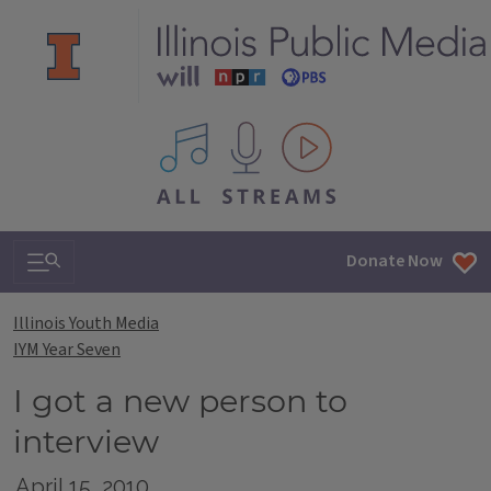
All IPM content streams
Search & Navigation
Donate Now
Illinois Youth Media
IYM Year Seven
I got a new person to
interview
April 15, 2010