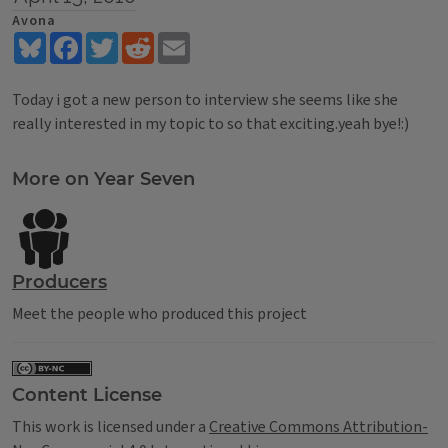
Avona
Bluesky
Facebook
Twitter
Reddit
Email
Today i got a new person to interview she seems like she
really interested in my topic to so that exciting.yeah bye!:)
Tags
More on Year Seven
Producers
Meet the people who produced this project
Content License
This work is licensed under a
Creative Commons Attribution-