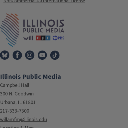
NonCommercial 4.0 International License
.
IPM Home
Illinois Public Media
Campbell Hall
300 N. Goodwin
Urbana, IL 61801
217-333-7300
willamfm@illinois.edu