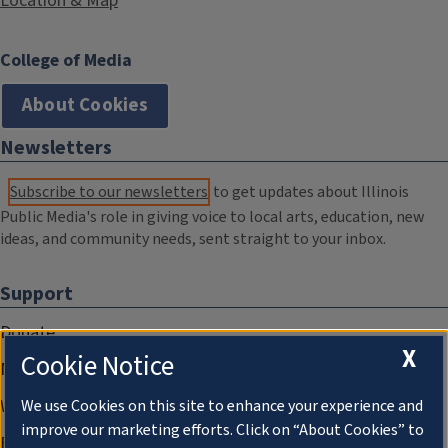
Location & Map
College of Media
About Cookies
Newsletters
Subscribe to our newsletters
to get updates about Illinois
Public Media's role in giving voice to local arts, education, new
ideas, and community needs, sent straight to your inbox.
Support
Donate
X
Cookie Notice
Membership Information
WILL Travel & Tours
We use Cookies on this site to enhance your experience and
improve our marketing efforts. Click on “About Cookies” to
Friends of WILL Memory Archive