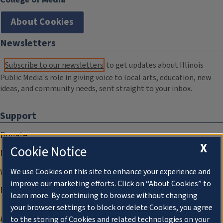
About Cookies
Newsletters
Subscribe to our newsletters
to get updates about Illinois
Public Media's role in giving voice to local arts, education, new
ideas, and community needs, sent straight to your inbox.
Support
Donate
X
Cookie Notice
Membership Information
WILL Travel & Tours
We use Cookies on this site to enhance your experience and
improve our marketing efforts. Click on “About Cookies” to
Friends of WILL Memory Archive
learn more. By continuing to browse without changing
your browser settings to block or delete Cookies, you agree
About
to the storing of Cookies and related technologies on your