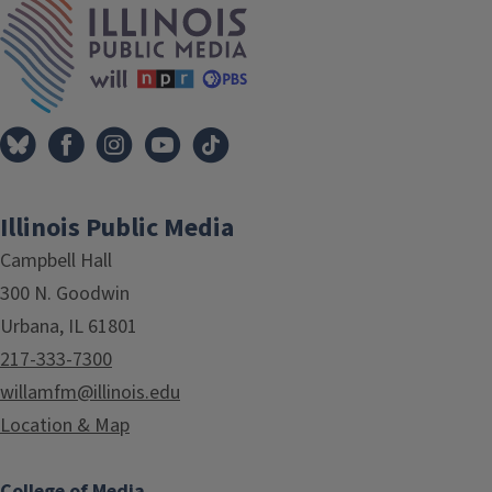
Illinois Public Media
Campbell Hall
300 N. Goodwin
Urbana, IL 61801
217-333-7300
willamfm@illinois.edu
Location & Map
College of Media