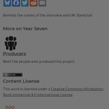
Bluesky
Facebook
Twitter
Reddit
Email
Behinds the scenes of the interview with Mr. Barkstall
Tags
More on Year Seven
Producers
Meet the people who produced this project
Content License
This work is licensed under a
Creative Commons Attribution-
NonCommercial 4.0 International License
.
IPM Home