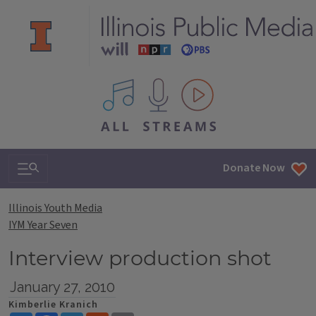
All IPM content streams
Search & Navigation
Donate Now
Illinois Youth Media
IYM Year Seven
Interview production shot
January 27, 2010
Kimberlie Kranich