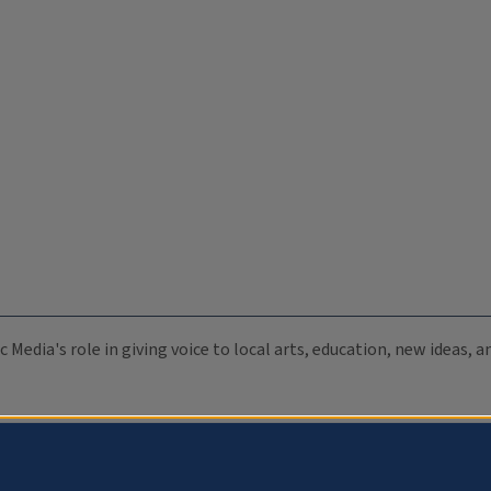
c Media's role in giving voice to local arts, education, new ideas,