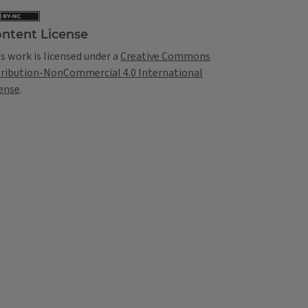
ntent License
s work is licensed under a
Creative Commons
tribution-NonCommercial 4.0 International
ense
.