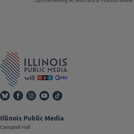
Jay interviewing Mr. Westfield at Franklin Middle
Tags
IPM Home
Illinois Public Media
Campbell Hall