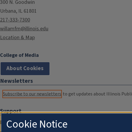
300 N. Goodwin
Urbana, IL 61801
217-333-7300
willamfm@illinois.edu
Location & Map
College of Media
About Cookies
Newsletters
Subscribe to our newsletters
to get updates about Illinois Publi
Support
Cookie Notice
Donate