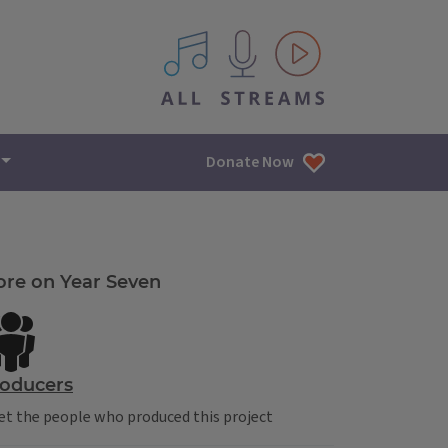
All IPM content streams
Donate Now
re on Year Seven
oducers
t the people who produced this project