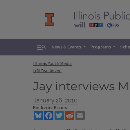
Toggle search
News & Events
Programs
Sche
Illinois Youth Media
IYM Year Seven
Jay interviews M
January 26, 2010
Kimberlie Kranich
Bluesky
Facebook
Twitter
Reddit
Email