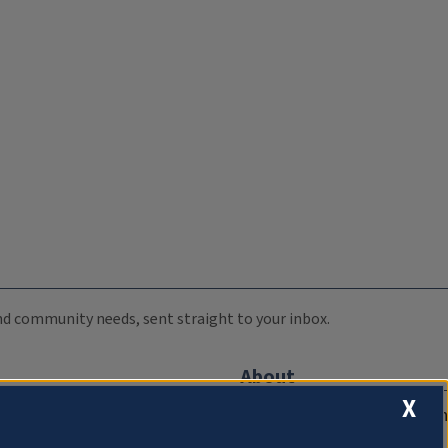
 and community needs, sent straight to your inbox.
About
X
Compliance Documentation