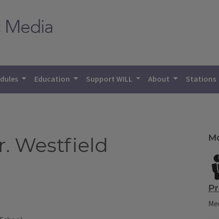
dules
Education
Support WILL
About
Stations
Mo
r. Westfield
Pr
Mee