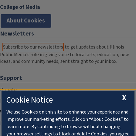
College of Media
About Cookies
Newsletters
Subscribe to our newsletters
to get updates about Illinois
Public Media's role in giving voice to local arts, education, new
ideas, and community needs, sent straight to your inbox.
Support
Donate
X
Cookie Notice
Membership Information
WILL Travel & Tours
We use Cookies on this site to enhance your experience and
improve our marketing efforts. Click on “About Cookies” to
Friends of WILL Memory Archive
learn more. By continuing to browse without changing
your browser settings to block or delete Cookies, you agree