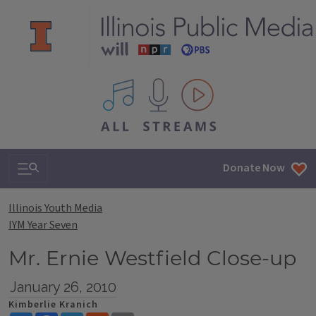
All IPM content streams
Search & Navigation
Donate Now
Illinois Youth Media
IYM Year Seven
Mr. Ernie Westfield Close-up
January 26, 2010
Kimberlie Kranich