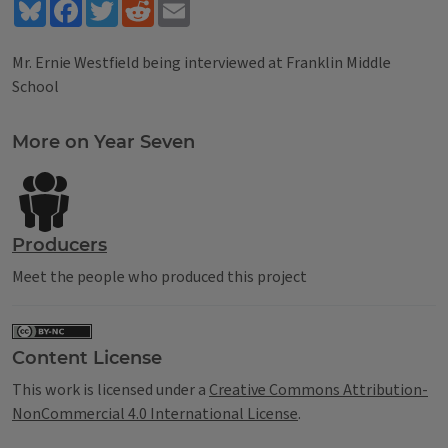
Bluesky
Facebook
Twitter
Reddit
Email
Mr. Ernie Westfield being interviewed at Franklin Middle
School
Tags
More on Year Seven
Producers
Meet the people who produced this project
Content License
This work is licensed under a
Creative Commons Attribution-
NonCommercial 4.0 International License
.