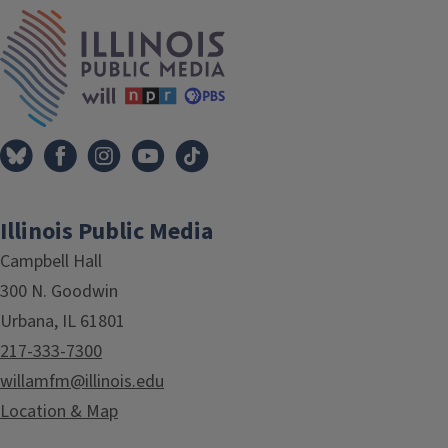
IPM Home
Illinois Public Media
Campbell Hall
300 N. Goodwin
Urbana, IL 61801
217-333-7300
willamfm@illinois.edu
Location & Map