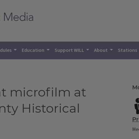
dules
Education
Support WILL
About
Stations
Mo
t microfilm at
y Historical
Pr
Mee