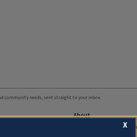
 and community needs, sent straight to your inbox.
About
X
Compliance Documentation