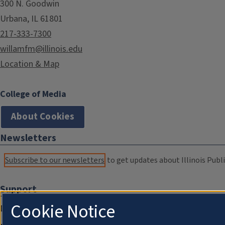
300 N. Goodwin
Urbana, IL 61801
217-333-7300
willamfm@illinois.edu
Location & Map
College of Media
About Cookies
Newsletters
Subscribe to our newsletters
to get updates about Illinois Publi
Support
Cookie Notice
Donate