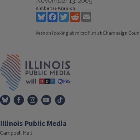
November 13, 2009
Kimberlie Kranich
Bluesky
Facebook
Twitter
Reddit
Email
Vernon looking at microfilm at Champaign Count
Tags
IPM Home
Illinois Public Media
Campbell Hall