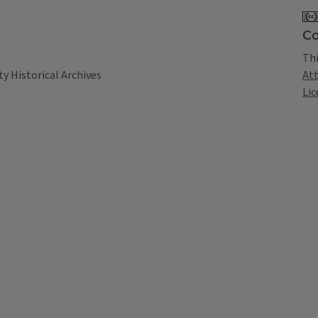
Co
Thi
At
y Historical Archives
Lic