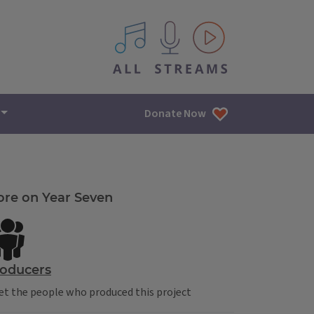
All IPM content streams
Donate Now
re on Year Seven
oducers
t the people who produced this project