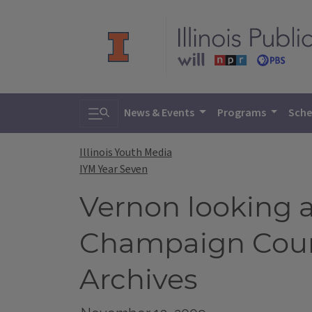
Toggle search
News & Events
Programs
Sche
Illinois Youth Media
IYM Year Seven
Vernon looking a
Champaign Count
Archives