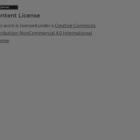
ntent License
s work is licensed under a
Creative Commons
tribution-NonCommercial 4.0 International
ense
.