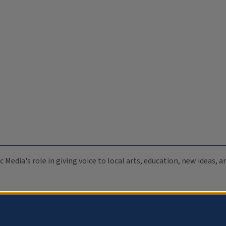
c Media's role in giving voice to local arts, education, new ideas,